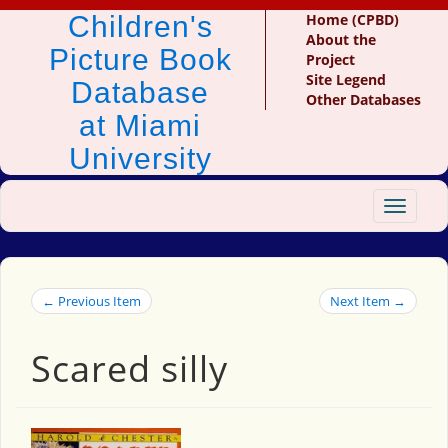
Children's
Home (CPBD)
About the
Picture Book
Project
Site Legend
Database
Other Databases
at Miami
University
Toggle
navigat
← Previous Item
Next Item →
Scared silly