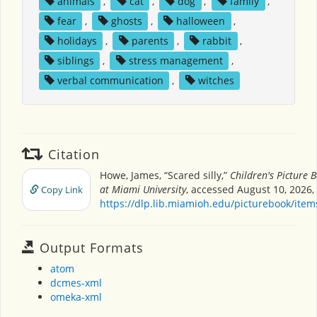
animals
,
cat
,
dog
,
family
,
fear
,
ghosts
,
halloween
,
holidays
,
parents
,
rabbit
,
siblings
,
stress management
,
verbal communication
,
witches
Citation
Howe, James, “Scared silly,”
Children's Picture
at Miami University
, accessed August 10, 2026,
Copy Link
https://dlp.lib.miamioh.edu/picturebook/ite
Output Formats
atom
dcmes-xml
omeka-xml