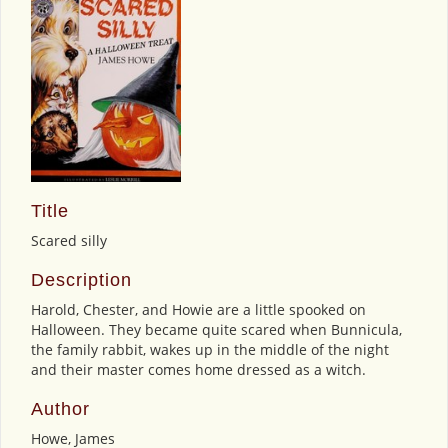
Title
Scared silly
Description
Harold, Chester, and Howie are a little spooked on
Halloween. They became quite scared when Bunnicula,
the family rabbit, wakes up in the middle of the night
and their master comes home dressed as a witch.
Author
Howe, James