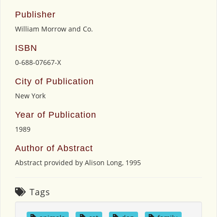
Publisher
William Morrow and Co.
ISBN
0-688-07667-X
City of Publication
New York
Year of Publication
1989
Author of Abstract
Abstract provided by Alison Long, 1995
Tags