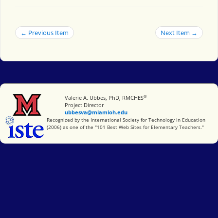
← Previous Item
Next Item →
®
Miami University
Valerie A. Ubbes, PhD, RMCHES
Project Director
ubbesva@miamioh.edu
International Society for Technology in Education
Recognized by the International Society for Technology in Education
(2006) as one of the "101 Best Web Sites for Elementary Teachers."