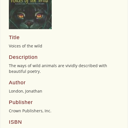
Title
Voices of the wild
Description
The ways of wild animals are vividly described with
beautiful poetry.
Author
London, Jonathan
Publisher
Crown Publishers, Inc.
ISBN