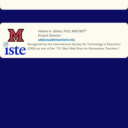
®
Miami University
Valerie A. Ubbes, PhD, RMCHES
Project Director
ubbesva@miamioh.edu
International Society for Technology in Education
Recognized by the International Society for Technology in Education
(2006) as one of the "101 Best Web Sites for Elementary Teachers."