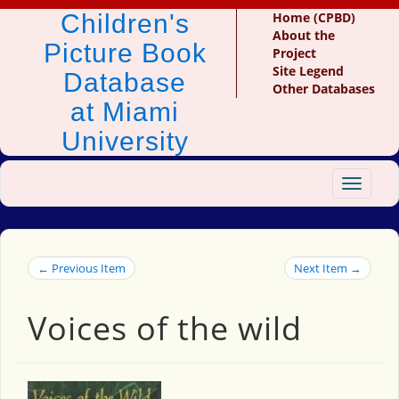
Children's
Home (CPBD)
About the
Picture Book
Project
Site Legend
Database
Other Databases
at Miami
University
Toggle
navigat
← Previous Item
Next Item →
Voices of the wild