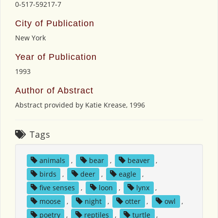
0-517-59217-7
City of Publication
New York
Year of Publication
1993
Author of Abstract
Abstract provided by Katie Krease, 1996
Tags
animals
,
bear
,
beaver
,
birds
,
deer
,
eagle
,
five senses
,
loon
,
lynx
,
moose
,
night
,
otter
,
owl
,
poetry
,
reptiles
,
turtle
,