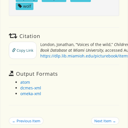
wolf
Citation
London, Jonathan, “Voices of the wild,”
Children
Book Database at Miami University
, accessed Au
Copy Link
https://dlp.lib.miamioh.edu/picturebook/ite
Output Formats
atom
dcmes-xml
omeka-xml
← Previous Item
Next Item →