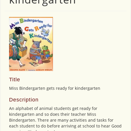
Title
Miss Bindergarten gets ready for kindergarten
Description
An alphabet of animal students get ready for
kindergarten and so does their teacher Miss
Bindergarten. There are many activities and tasks for
each student to do before arriving at school to hear Good