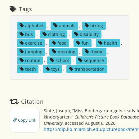
Tags
alphabet
,
animals
,
biking
,
bus
,
clothing
,
disability
,
exercise
,
food
,
fun
,
health
,
jumping
,
morning
,
rhyme
,
routine
,
school
,
sequence
,
teeth
,
toys
,
transportation
Citation
Slate, Joseph, “Miss Bindergarten gets ready f
kindergarten,”
Children's Picture Book Databas
Copy Link
University
, accessed August 6, 2026,
https://dlp.lib.miamioh.edu/picturebook/ite