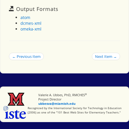
Output Formats
atom
dcmes-xml
omeka-xml
← Previous Item
Next Item →
®
Miami University
Valerie A. Ubbes, PhD, RMCHES
Project Director
ubbesva@miamioh.edu
International Society for Technology in Education
Recognized by the International Society for Technology in Education
(2006) as one of the "101 Best Web Sites for Elementary Teachers."