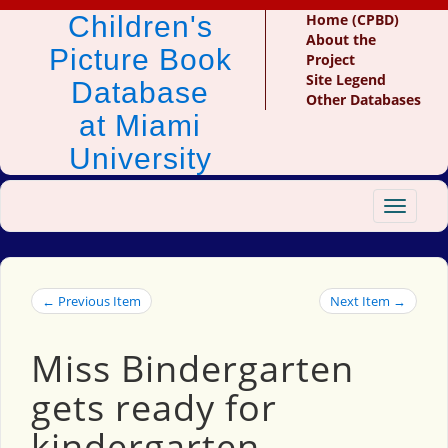
Children's
Home (CPBD)
About the
Picture Book
Project
Site Legend
Database
Other Databases
at Miami
University
Toggle
navigat
← Previous Item
Next Item →
Miss Bindergarten
gets ready for
kindergarten