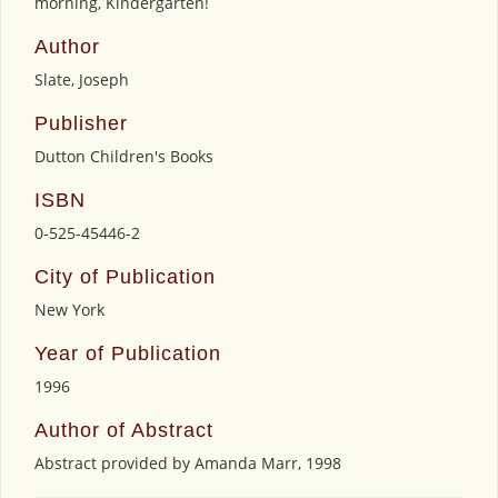
morning, Kindergarten!
Author
Slate, Joseph
Publisher
Dutton Children's Books
ISBN
0-525-45446-2
City of Publication
New York
Year of Publication
1996
Author of Abstract
Abstract provided by Amanda Marr, 1998