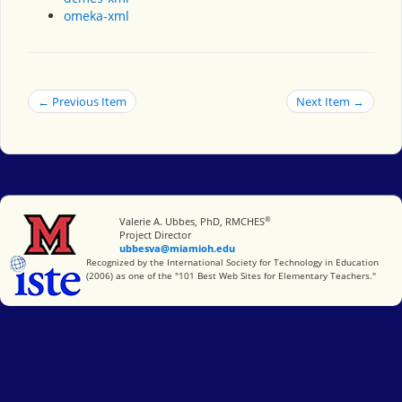
omeka-xml
← Previous Item
Next Item →
®
Miami University
Valerie A. Ubbes, PhD, RMCHES
Project Director
ubbesva@miamioh.edu
International Society for Technology in Education
Recognized by the International Society for Technology in Education
(2006) as one of the "101 Best Web Sites for Elementary Teachers."