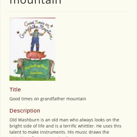
Title
Good times on grandfather mountain
Description
Old Washburn is an old man who always looks on the
bright side of life and is a terrific whittler. He uses this
talent to make instruments. His music draws the