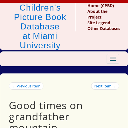
Children's
Home (CPBD)
About the
Picture Book
Project
Site Legend
Database
Other Databases
at Miami
University
Toggle
navigat
← Previous Item
Next Item →
Good times on
grandfather
mountain