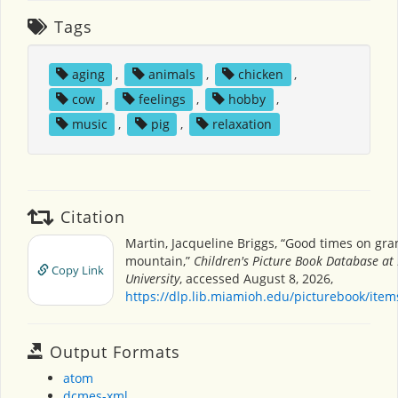
Tags
aging
,
animals
,
chicken
,
cow
,
feelings
,
hobby
,
music
,
pig
,
relaxation
Citation
Martin, Jacqueline Briggs, “Good times on gr
mountain,”
Children's Picture Book Database at
Copy Link
University
, accessed August 8, 2026,
https://dlp.lib.miamioh.edu/picturebook/ite
Output Formats
atom
dcmes-xml