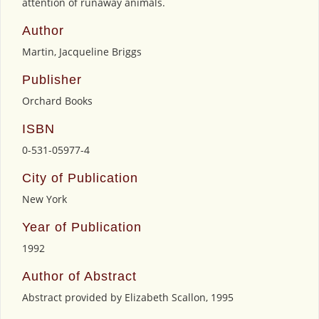
attention of runaway animals.
Author
Martin, Jacqueline Briggs
Publisher
Orchard Books
ISBN
0-531-05977-4
City of Publication
New York
Year of Publication
1992
Author of Abstract
Abstract provided by Elizabeth Scallon, 1995