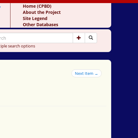
y
Home (CPBD)
About the Project
Site Legend
Other Databases
iple search options
Next Item →