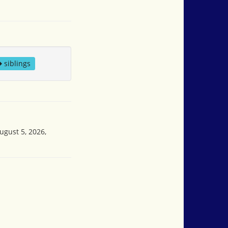
siblings
ugust 5, 2026,