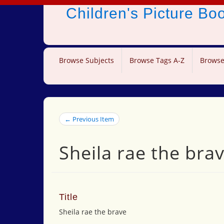
Children's Picture B
Browse Subjects
Browse Tags A-Z
Browse
← Previous Item
Sheila rae the bra
Title
Sheila rae the brave