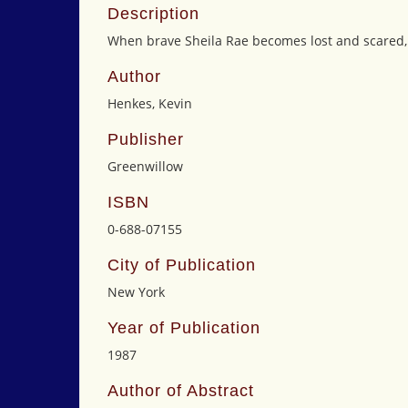
Description
When brave Sheila Rae becomes lost and scared, 
Author
Henkes, Kevin
Publisher
Greenwillow
ISBN
0-688-07155
City of Publication
New York
Year of Publication
1987
Author of Abstract