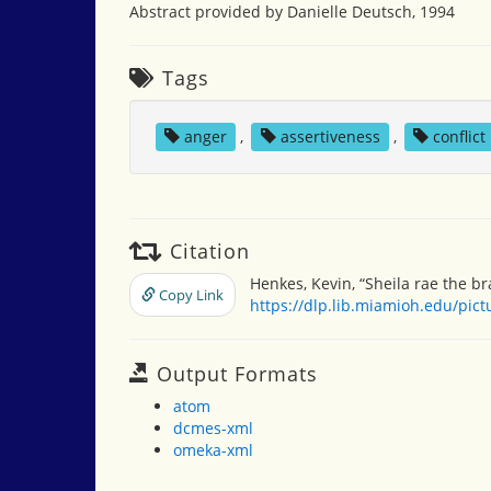
Abstract provided by Danielle Deutsch, 1994
Tags
anger
,
assertiveness
,
conflict
Citation
Henkes, Kevin, “Sheila rae the br
Copy Link
https://dlp.lib.miamioh.edu/pic
Output Formats
atom
dcmes-xml
omeka-xml