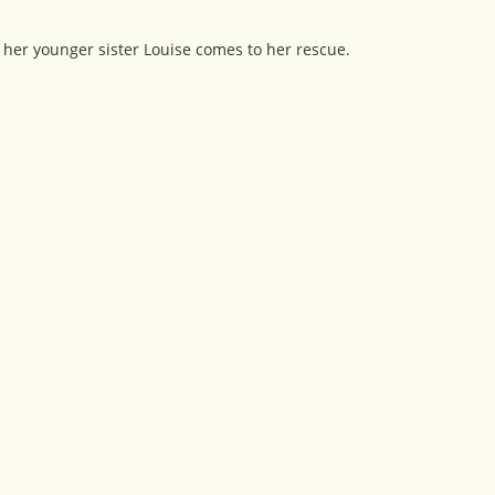
her younger sister Louise comes to her rescue.