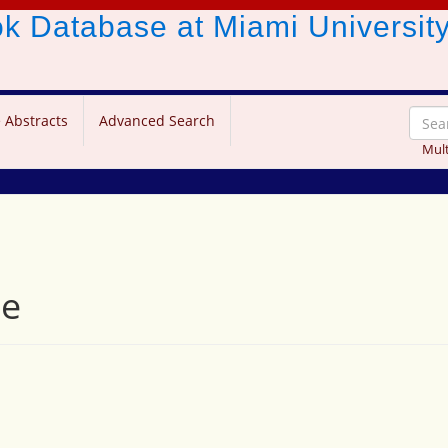
ook Database
at Miami Universit
 Abstracts
Advanced Search
Mult
ve