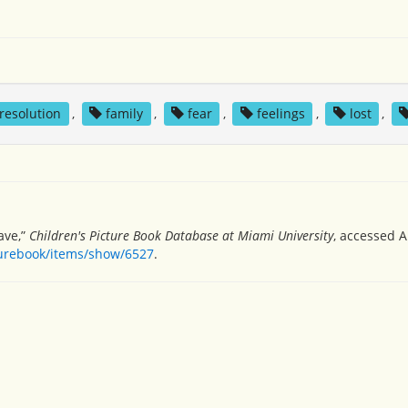
 resolution
,
family
,
fear
,
feelings
,
lost
,
ave,”
Children's Picture Book Database at Miami University
, accessed A
turebook/items/show/6527
.