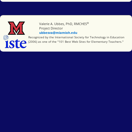
®
Miami University
Valerie A. Ubbes, PhD, RMCHES
Project Director
ubbesva@miamioh.edu
International Society for Technology in Education
Recognized by the International Society for Technology in Education
(2006) as one of the "101 Best Web Sites for Elementary Teachers."