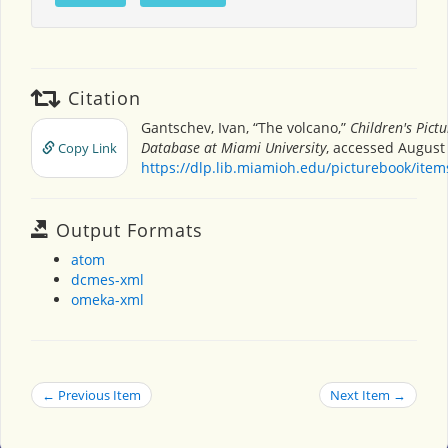
Citation
Gantschev, Ivan, “The volcano,”
Children's Pict
Database at Miami University
, accessed August 
Copy Link
https://dlp.lib.miamioh.edu/picturebook/ite
Output Formats
atom
dcmes-xml
omeka-xml
← Previous Item
Next Item →