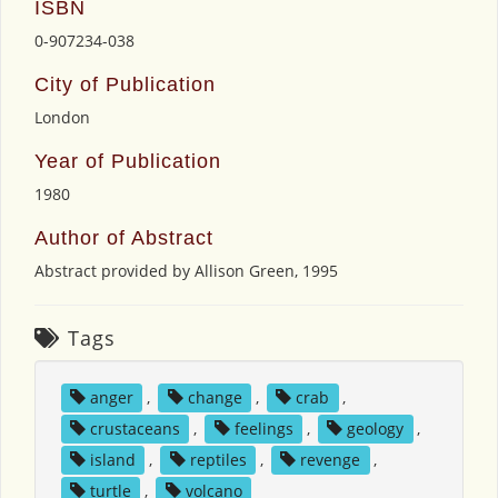
ISBN
0-907234-038
City of Publication
London
Year of Publication
1980
Author of Abstract
Abstract provided by Allison Green, 1995
Tags
anger
,
change
,
crab
,
crustaceans
,
feelings
,
geology
,
island
,
reptiles
,
revenge
,
turtle
,
volcano