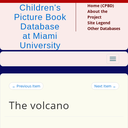
Children's
Home (CPBD)
About the
Picture Book
Project
Site Legend
Database
Other Databases
at Miami
University
Toggle
navigat
← Previous Item
Next Item →
The volcano