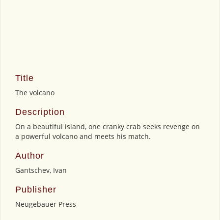
Title
The volcano
Description
On a beautiful island, one cranky crab seeks revenge on
a powerful volcano and meets his match.
Author
Gantschev, Ivan
Publisher
Neugebauer Press