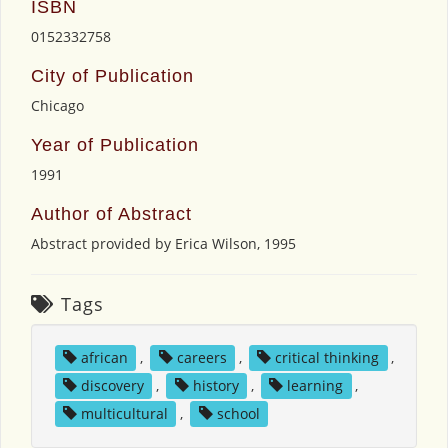
ISBN
0152332758
City of Publication
Chicago
Year of Publication
1991
Author of Abstract
Abstract provided by Erica Wilson, 1995
Tags
african
,
careers
,
critical thinking
,
discovery
,
history
,
learning
,
multicultural
,
school