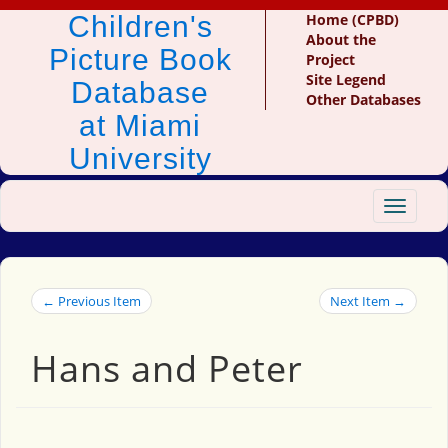
Children's
Home (CPBD)
About the
Picture Book
Project
Site Legend
Database
Other Databases
at Miami
University
Toggle
navigat
← Previous Item
Next Item →
Hans and Peter