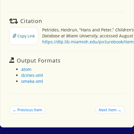
Citation
Petrides, Heidrun, “Hans and Peter,”
Children'
Database at Miami University
, accessed August 
Copy Link
https://dlp.lib.miamioh.edu/picturebook/ite
Output Formats
atom
dcmes-xml
omeka-xml
← Previous Item
Next Item →