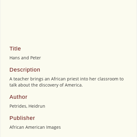
Title
Hans and Peter
Description
A teacher brings an African priest into her classroom to
talk about the discovery of America.
Author
Petrides, Heidrun
Publisher
African American Images