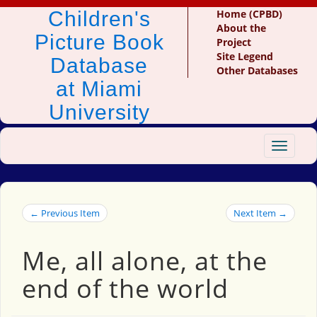
Children's
Home (CPBD)
About the
Picture Book
Project
Site Legend
Database
Other Databases
at Miami
University
Toggle
navigat
← Previous Item
Next Item →
Me, all alone, at the
end of the world