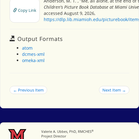
Anderson, M. T. , “Me, all alone, at the end of 
Children's Picture Book Database at Miami Unive
Copy Link
accessed August 9, 2026,
https://dlp.lib.miamioh.edu/picturebook/ite
Output Formats
atom
dcmes-xml
omeka-xml
← Previous Item
Next Item →
®
Miami University
Valerie A. Ubbes, PhD, RMCHES
Project Director