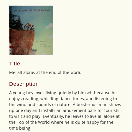
Title
Me, all alone, at the end of the world
Description
A young boy loves living quietly by himself because he
enjoys reading, whistling dance tunes, and listening to
the wind and sounds of nature. A boisterous man shows
up one day and installs an amusement park for tourists
to visit and play. Eventually, he leaves to live all alone at
the Top of the World where he is quite happy for the
time being.