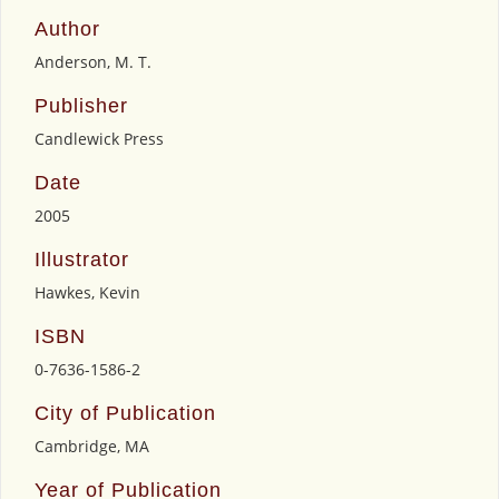
Author
Anderson, M. T.
Publisher
Candlewick Press
Date
2005
Illustrator
Hawkes, Kevin
ISBN
0-7636-1586-2
City of Publication
Cambridge, MA
Year of Publication