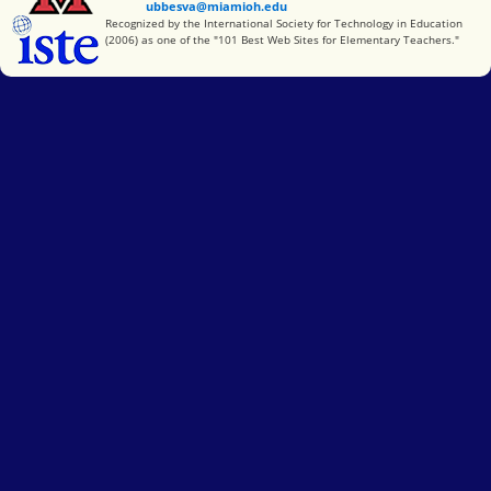
ubbesva@miamioh.edu
International Society for Technology in Education
Recognized by the International Society for Technology in Education
(2006) as one of the "101 Best Web Sites for Elementary Teachers."