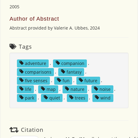
2005
Author of Abstract
Abstract provided by Valerie A. Ubbes, 2024
Tags
adventure
,
companion
,
comparisons
,
fantasy
,
five senses
,
fun
,
future
,
life
,
map
,
nature
,
noise
,
park
,
quiet
,
trees
,
wind
Citation