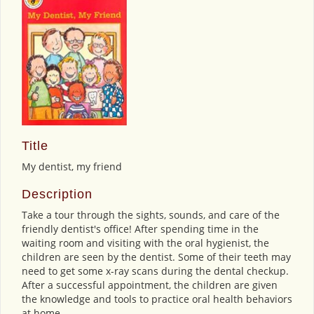
Title
My dentist, my friend
Description
Take a tour through the sights, sounds, and care of the
friendly dentist's office! After spending time in the
waiting room and visiting with the oral hygienist, the
children are seen by the dentist. Some of their teeth may
need to get some x-ray scans during the dental checkup.
After a successful appointment, the children are given
the knowledge and tools to practice oral health behaviors
at home.