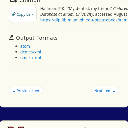
Hallinan, P.K., “My dentist, my friend,”
Children
Database at Miami University
, accessed August 
Copy Link
https://dlp.lib.miamioh.edu/picturebook/ite
Output Formats
atom
dcmes-xml
omeka-xml
← Previous Item
Next Item →
®