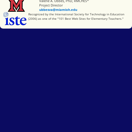
Miami University
Valerie A. Ubbes, PhD, RMCHES
Project Director
ubbesva@miamioh.edu
International Society for Technology in Education
Recognized by the International Society for Technology in Education
(2006) as one of the "101 Best Web Sites for Elementary Teachers."