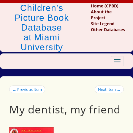
Children's
Home (CPBD)
About the
Picture Book
Project
Site Legend
Database
Other Databases
at Miami
University
Toggle
navigat
← Previous Item
Next Item →
My dentist, my friend