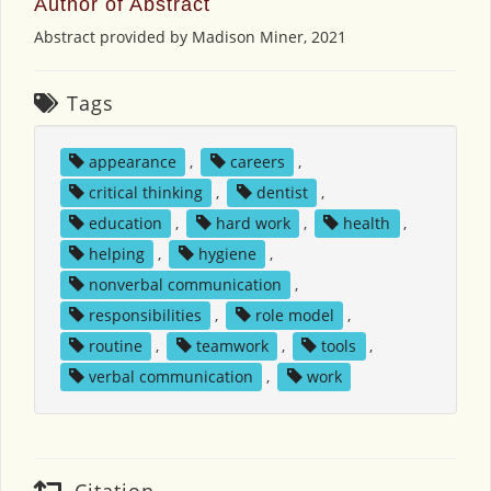
Author of Abstract
Abstract provided by Madison Miner, 2021
Tags
appearance
,
careers
,
critical thinking
,
dentist
,
education
,
hard work
,
health
,
helping
,
hygiene
,
nonverbal communication
,
responsibilities
,
role model
,
routine
,
teamwork
,
tools
,
verbal communication
,
work
Citation