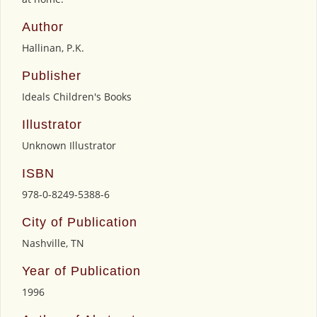
Author
Hallinan, P.K.
Publisher
Ideals Children's Books
Illustrator
Unknown Illustrator
ISBN
978-0-8249-5388-6
City of Publication
Nashville, TN
Year of Publication
1996