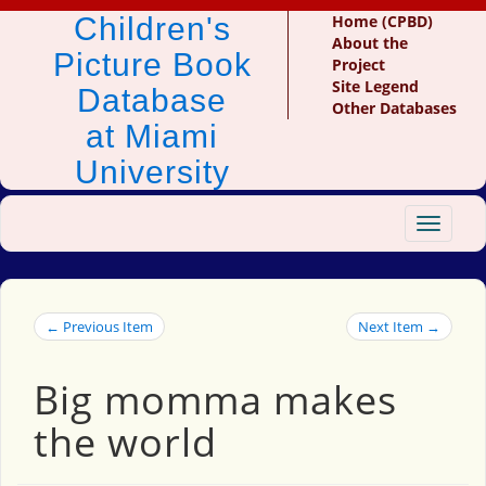
Children's
Home (CPBD)
About the
Picture Book
Project
Site Legend
Database
Other Databases
at Miami
University
Toggle
navigat
← Previous Item
Next Item →
Big momma makes
the world