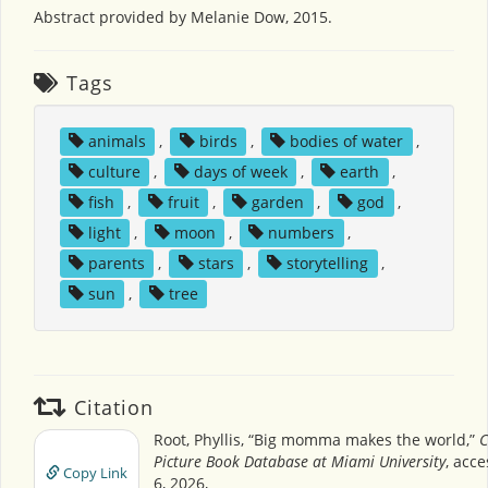
Abstract provided by Melanie Dow, 2015.
Tags
animals
,
birds
,
bodies of water
,
culture
,
days of week
,
earth
,
fish
,
fruit
,
garden
,
god
,
light
,
moon
,
numbers
,
parents
,
stars
,
storytelling
,
sun
,
tree
Citation
Root, Phyllis, “Big momma makes the world,”
C
Picture Book Database at Miami University
, acc
Copy Link
6, 2026,