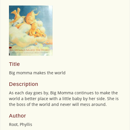
Title
Big momma makes the world
Description
As each day goes by, Big Momma continues to make the
world a better place with a little baby by her side. She is
the boss of the world and never will mess around.
Author
Root, Phyllis