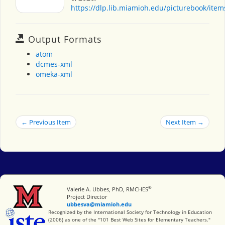
https://dlp.lib.miamioh.edu/picturebook/ite
Output Formats
atom
dcmes-xml
omeka-xml
← Previous Item
Next Item →
®
Miami University
Valerie A. Ubbes, PhD, RMCHES
Project Director
ubbesva@miamioh.edu
International Society for Technology in Education
Recognized by the International Society for Technology in Education
(2006) as one of the "101 Best Web Sites for Elementary Teachers."