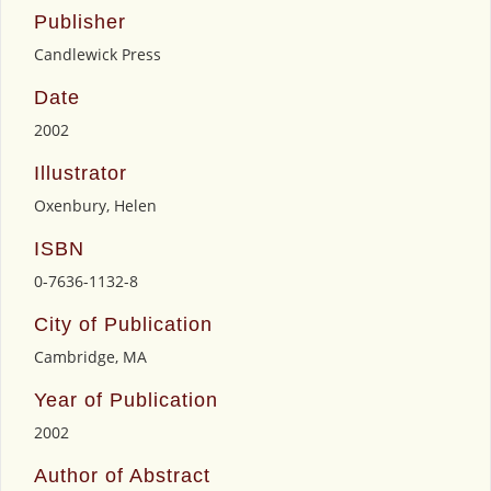
Publisher
Candlewick Press
Date
2002
Illustrator
Oxenbury, Helen
ISBN
0-7636-1132-8
City of Publication
Cambridge, MA
Year of Publication
2002
Author of Abstract