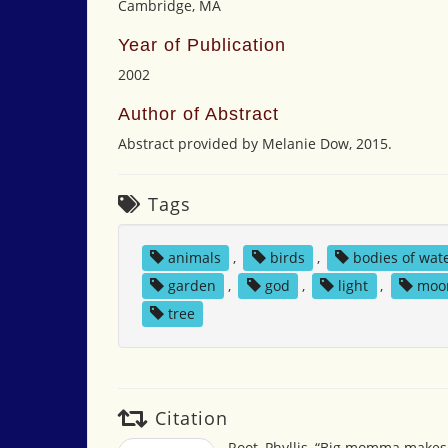
Cambridge, MA
Year of Publication
2002
Author of Abstract
Abstract provided by Melanie Dow, 2015.
Tags
animals
,
birds
,
bodies of wat
garden
,
god
,
light
,
moo
tree
Citation
Root, Phyllis, “Big momma makes