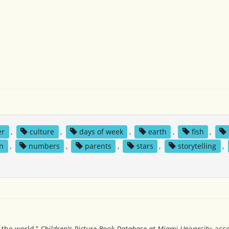
er
,
culture
,
days of week
,
earth
,
fish
,
n
,
numbers
,
parents
,
stars
,
storytelling
,
 the world,”
Children's Picture Book Database at Miami University
, acc