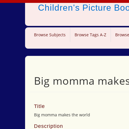
Children's Picture B
Browse Subjects
Browse Tags A-Z
Browse
Big momma makes 
Title
Big momma makes the world
Description