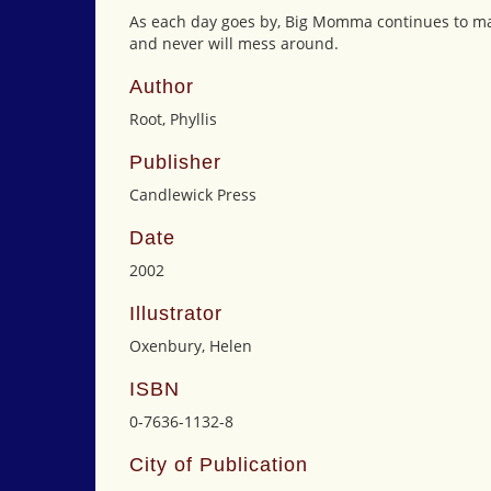
As each day goes by, Big Momma continues to make
and never will mess around.
Author
Root, Phyllis
Publisher
Candlewick Press
Date
2002
Illustrator
Oxenbury, Helen
ISBN
0-7636-1132-8
City of Publication