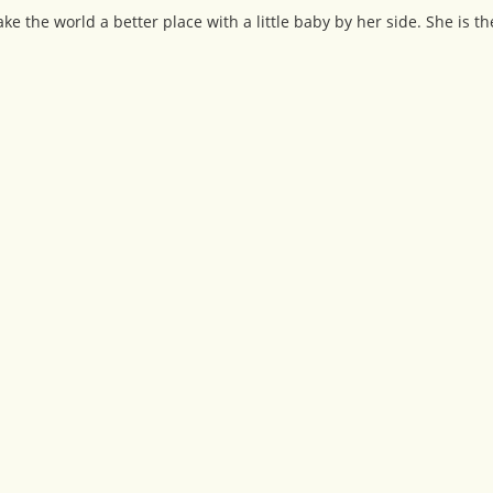
 the world a better place with a little baby by her side. She is th