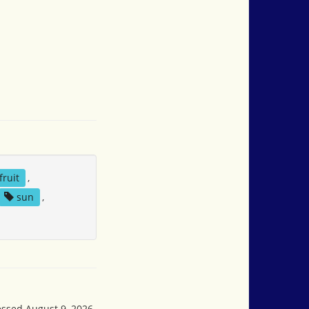
fruit
,
sun
,
essed August 9, 2026,