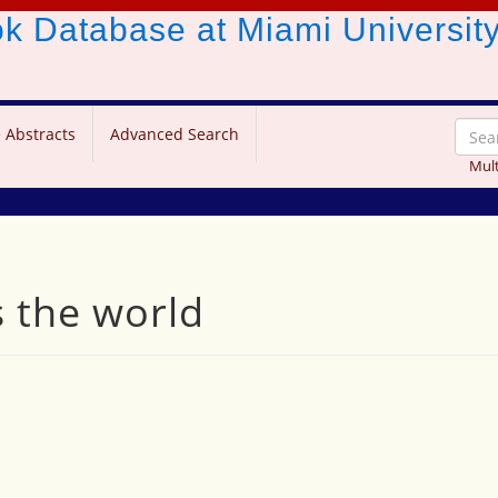
ook Database
at Miami Universit
 Abstracts
Advanced Search
Mult
the world