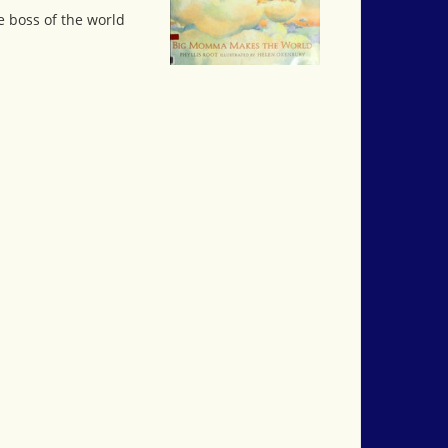
e boss of the world