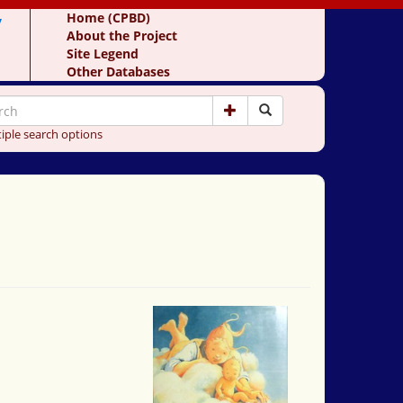
y
Home (CPBD)
About the Project
Site Legend
Other Databases
iple search options