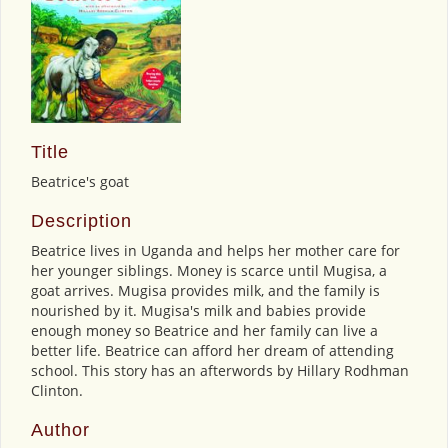
Title
Beatrice's goat
Description
Beatrice lives in Uganda and helps her mother care for
her younger siblings. Money is scarce until Mugisa, a
goat arrives. Mugisa provides milk, and the family is
nourished by it. Mugisa's milk and babies provide
enough money so Beatrice and her family can live a
better life. Beatrice can afford her dream of attending
school. This story has an afterwords by Hillary Rodhman
Clinton.
Author