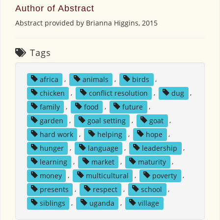
Author of Abstract
Abstract provided by Brianna Higgins, 2015
Tags
africa
,
animals
,
birds
,
chicken
,
conflict resolution
,
dug
,
family
,
food
,
future
,
garden
,
goal setting
,
goat
,
hard work
,
helping
,
hope
,
hunger
,
language
,
leadership
,
learning
,
market
,
maturity
,
money
,
multicultural
,
poverty
,
presents
,
respect
,
school
,
siblings
,
uganda
,
village