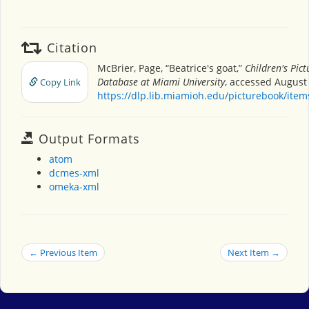
Citation
McBrier, Page, “Beatrice's goat,”
Children's Pic
Database at Miami University
, accessed August 
Copy Link
https://dlp.lib.miamioh.edu/picturebook/ite
Output Formats
atom
dcmes-xml
omeka-xml
← Previous Item
Next Item →