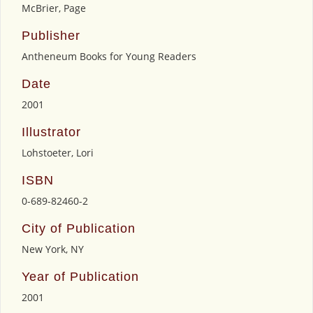
McBrier, Page
Publisher
Antheneum Books for Young Readers
Date
2001
Illustrator
Lohstoeter, Lori
ISBN
0-689-82460-2
City of Publication
New York, NY
Year of Publication
2001