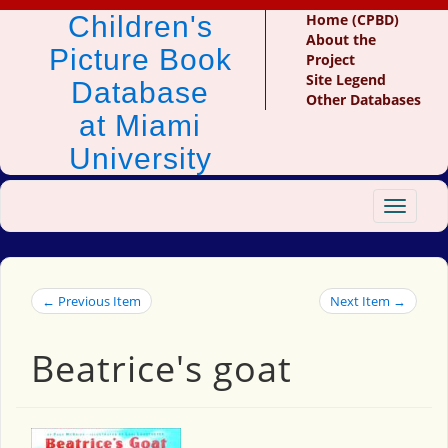
Children's
Home (CPBD)
About the
Picture Book
Project
Site Legend
Database
Other Databases
at Miami
University
Toggle
navigat
← Previous Item
Next Item →
Beatrice's goat