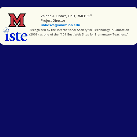
®
Miami University
Valerie A. Ubbes, PhD, RMCHES
Project Director
ubbesva@miamioh.edu
International Society for Technology in Education
Recognized by the International Society for Technology in Education
(2006) as one of the "101 Best Web Sites for Elementary Teachers."