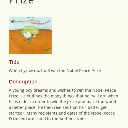
Title
When I grow up, I will win the Nobel Peace Prize
Description
A young boy dreams and wishes to win the Nobel Peace
Prize. He outlines the many things that he "will do" when
he is older in order to win the prize and make the world
a better place. He then realizes that he " better get
started". Many recipients and dates of the Nobel Peace
Prize and are listed in the Author's Note.