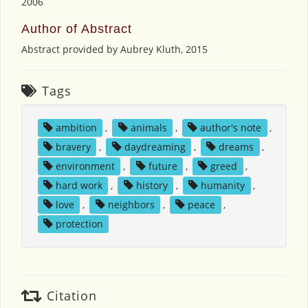
2006
Author of Abstract
Abstract provided by Aubrey Kluth, 2015
Tags
ambition
,
animals
,
author's note
,
bravery
,
daydreaming
,
dreams
,
environment
,
future
,
greed
,
hard work
,
history
,
humanity
,
love
,
neighbors
,
peace
,
protection
Citation