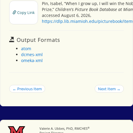
Pin, Isabel, “When I grow up, I will win the No
Prize,”
Children's Picture Book Database at Miam
Copy Link
accessed August 6, 2026,
https://dlp.lib.miamioh.edu/picturebook/ite
Output Formats
atom
dcmes-xml
omeka-xml
← Previous Item
Next Item →
®
Miami University
Valerie A. Ubbes, PhD, RMCHES
Project Director