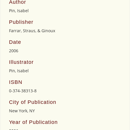
Author
Pin, Isabel
Publisher
Farrar, Straus, & Ginoux
Date
2006
Illustrator
Pin, Isabel
ISBN
0-374-38313-8
City of Publication
New York, NY
Year of Publication