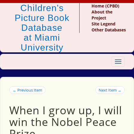
Children's
Home (CPBD)
About the
Picture Book
Project
Site Legend
Database
Other Databases
at Miami
University
Toggle
navigat
← Previous Item
Next Item →
When I grow up, I will
win the Nobel Peace
Prize