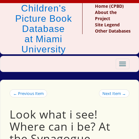
Children's
Home (CPBD)
About the
Picture Book
Project
Site Legend
Database
Other Databases
at Miami
University
Toggle
navigat
← Previous Item
Next Item →
Look what i see!
Where can i be? At
the Synagogue