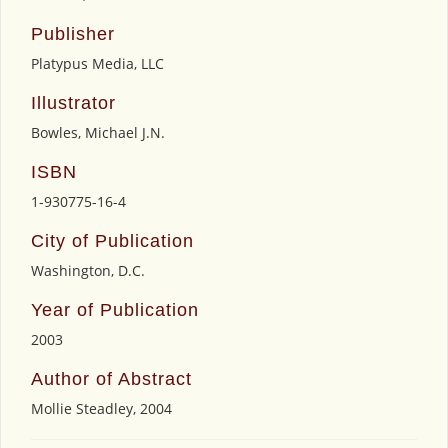
Publisher
Platypus Media, LLC
Illustrator
Bowles, Michael J.N.
ISBN
1-930775-16-4
City of Publication
Washington, D.C.
Year of Publication
2003
Author of Abstract
Mollie Steadley, 2004