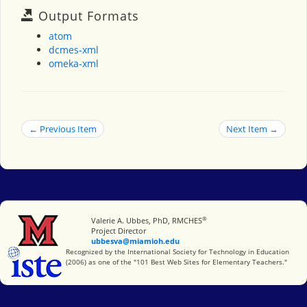
Output Formats
atom
dcmes-xml
omeka-xml
← Previous Item
Next Item →
®
Miami University
Valerie A. Ubbes, PhD, RMCHES
Project Director
ubbesva@miamioh.edu
International Society for Technology in Education
Recognized by the International Society for Technology in Education
(2006) as one of the "101 Best Web Sites for Elementary Teachers."