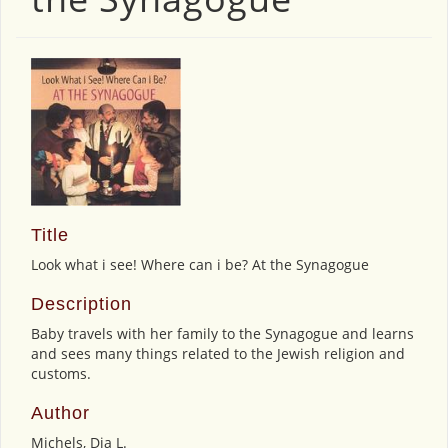
Title
Look what i see! Where can i be? At the Synagogue
Description
Baby travels with her family to the Synagogue and learns
and sees many things related to the Jewish religion and
customs.
Author
Michels, Dia L.