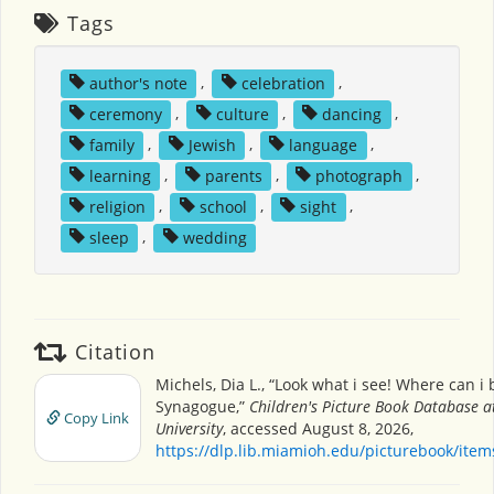
Tags
author's note
,
celebration
,
ceremony
,
culture
,
dancing
,
family
,
Jewish
,
language
,
learning
,
parents
,
photograph
,
religion
,
school
,
sight
,
sleep
,
wedding
Citation
Michels, Dia L., “Look what i see! Where can i 
Synagogue,”
Children's Picture Book Database 
Copy Link
University
, accessed August 8, 2026,
https://dlp.lib.miamioh.edu/picturebook/ite