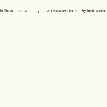
ht illustrations and imaginative characters form a rhythmic patte