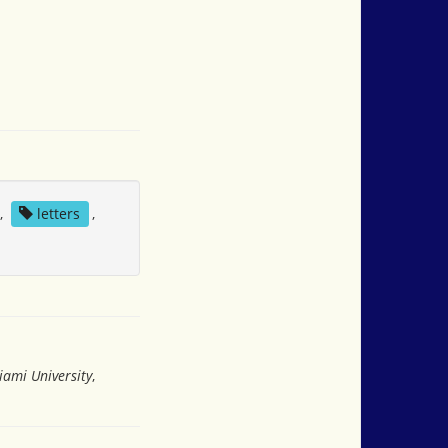
,
letters
,
iami University
,