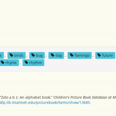
s
,
birds
,
bug
,
dog
,
flamingo
,
future
rhyme
,
rhythm
 “Zolo a b z: An alphabet book,”
Children's Picture Book Database at M
/dlp.lib.miamioh.edu/picturebook/items/show/13685
.