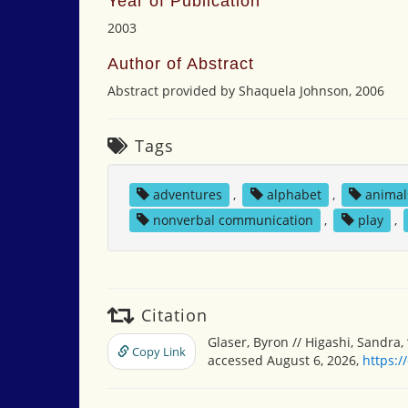
Year of Publication
2003
Author of Abstract
Abstract provided by Shaquela Johnson, 2006
Tags
adventures
,
alphabet
,
animal
nonverbal communication
,
play
,
Citation
Glaser, Byron // Higashi, Sandra,
Copy Link
accessed August 6, 2026,
https:/