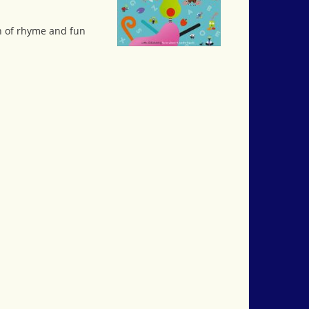
rn of rhyme and fun