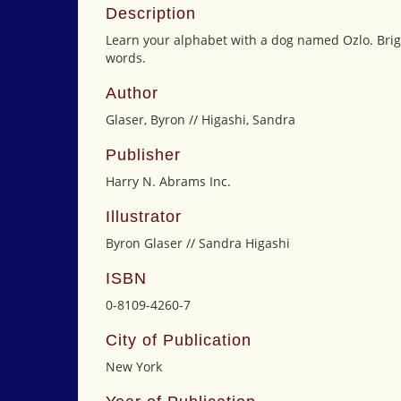
Description
Learn your alphabet with a dog named Ozlo. Brig
words.
Author
Glaser, Byron // Higashi, Sandra
Publisher
Harry N. Abrams Inc.
Illustrator
Byron Glaser // Sandra Higashi
ISBN
0-8109-4260-7
City of Publication
New York