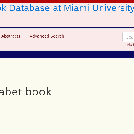
ook Database
at Miami Universit
 Abstracts
Advanced Search
Mult
habet book