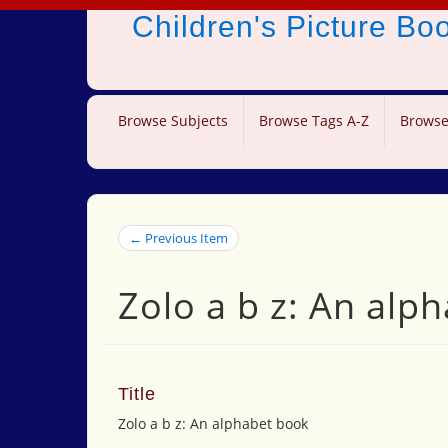
Children's Picture B
Browse Subjects
Browse Tags A-Z
Browse
← Previous Item
Zolo a b z: An alp
Title
Zolo a b z: An alphabet book