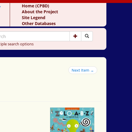
y
Home (CPBD)
About the Project
Site Legend
Other Databases
iple search options
Next Item →