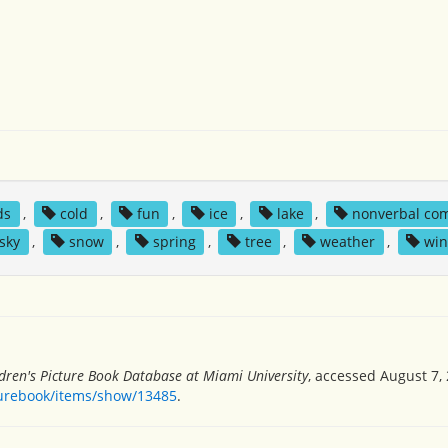
ds
,
cold
,
fun
,
ice
,
lake
,
nonverbal co
sky
,
snow
,
spring
,
tree
,
weather
,
win
dren's Picture Book Database at Miami University
, accessed August 7, 
turebook/items/show/13485
.