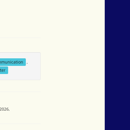
mmunication
,
ter
2026,