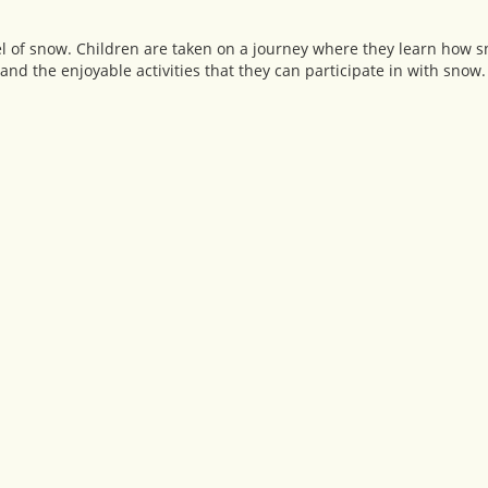
el of snow. Children are taken on a journey where they learn how s
nd the enjoyable activities that they can participate in with snow.