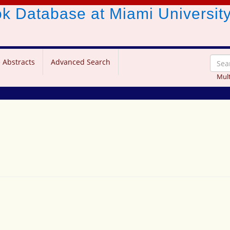
ook Database
at Miami Universit
 Abstracts
Advanced Search
Mult