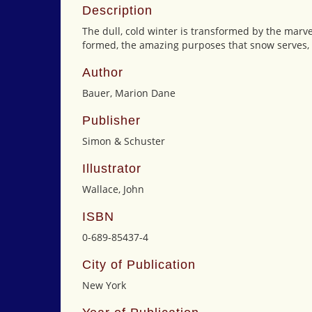
Description
The dull, cold winter is transformed by the marv
formed, the amazing purposes that snow serves, a
Author
Bauer, Marion Dane
Publisher
Simon & Schuster
Illustrator
Wallace, John
ISBN
0-689-85437-4
City of Publication
New York