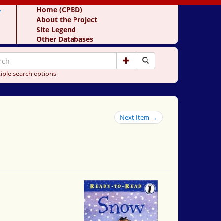
y
Home (CPBD)
About the Project
Site Legend
Other Databases
iple search options
Next Item →