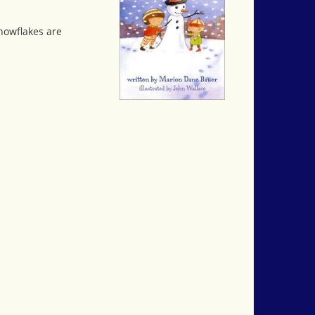
nowflakes are