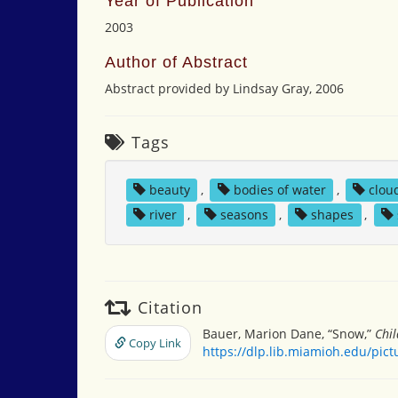
Year of Publication
2003
Author of Abstract
Abstract provided by Lindsay Gray, 2006
Tags
beauty
,
bodies of water
,
clou
river
,
seasons
,
shapes
,
Citation
Bauer, Marion Dane, “Snow,”
Chil
Copy Link
https://dlp.lib.miamioh.edu/pic