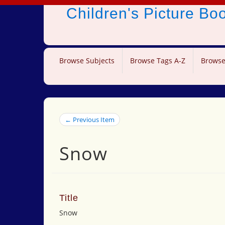
Children's Picture B
Browse Subjects
Browse Tags A-Z
Browse
← Previous Item
Snow
Title
Snow