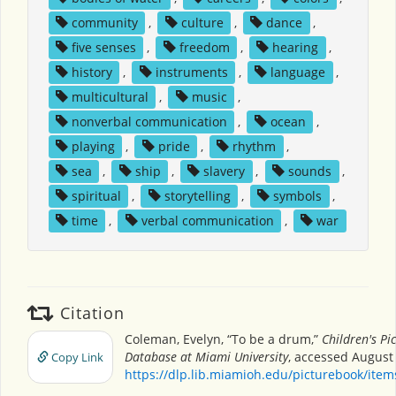
community
,
culture
,
dance
,
five senses
,
freedom
,
hearing
,
history
,
instruments
,
language
,
multicultural
,
music
,
nonverbal communication
,
ocean
,
playing
,
pride
,
rhythm
,
sea
,
ship
,
slavery
,
sounds
,
spiritual
,
storytelling
,
symbols
,
time
,
verbal communication
,
war
Citation
Coleman, Evelyn, “To be a drum,”
Children's Pi
Database at Miami University
, accessed August 
Copy Link
https://dlp.lib.miamioh.edu/picturebook/ite