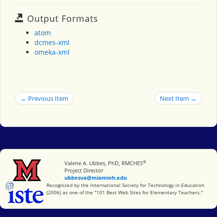
Output Formats
atom
dcmes-xml
omeka-xml
← Previous Item
Next Item →
®
Miami University
Valerie A. Ubbes, PhD, RMCHES
Project Director
ubbesva@miamioh.edu
International Society for Technology in Education
Recognized by the International Society for Technology in Education
(2006) as one of the "101 Best Web Sites for Elementary Teachers."