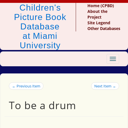
Children's
Home (CPBD)
About the
Picture Book
Project
Site Legend
Database
Other Databases
at Miami
University
Toggle
navigat
← Previous Item
Next Item →
To be a drum