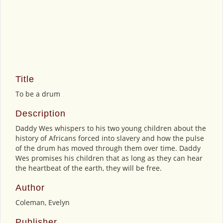
Title
To be a drum
Description
Daddy Wes whispers to his two young children about the
history of Africans forced into slavery and how the pulse
of the drum has moved through them over time. Daddy
Wes promises his children that as long as they can hear
the heartbeat of the earth, they will be free.
Author
Coleman, Evelyn
Publisher