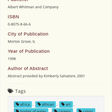
Albert Whitman and Company
ISBN
0-8075-8-66-6
City of Publication
Morton Grove, IL
Year of Publication
1998
Author of Abstract
Abstract provided by Kimberly Salvatore, 2001
Tags
africa
,
african
,
art
,
bodies of water
,
careers
,
colors
,