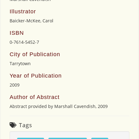
Illustrator
Baicker-McKee, Carol
ISBN
0-7614-5452-7
City of Publication
Tarrytown
Year of Publication
2009
Author of Abstract
Abstract provided by Marshall Cavendish, 2009
Tags