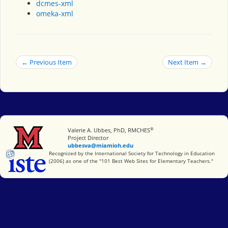
dcmes-xml
omeka-xml
← Previous Item
Next Item →
®
Miami University
Valerie A. Ubbes, PhD, RMCHES
Project Director
ubbesva@miamioh.edu
International Society for Technology in Education
Recognized by the International Society for Technology in Education
(2006) as one of the "101 Best Web Sites for Elementary Teachers."