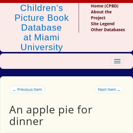
Children's
Home (CPBD)
About the
Picture Book
Project
Site Legend
Database
Other Databases
at Miami
University
Toggle
navigat
← Previous Item
Next Item →
An apple pie for
dinner