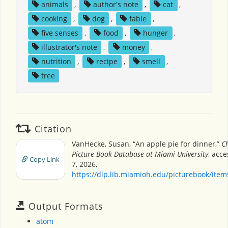
animals
,
author's note
,
cat
,
cooking
,
dog
,
fable
,
five senses
,
food
,
hunger
,
illustrator's note
,
money
,
nutrition
,
recipe
,
smell
,
tree
Citation
VanHecke, Susan, “An apple pie for dinner,”
Ch
Picture Book Database at Miami University
, acc
Copy Link
7, 2026,
https://dlp.lib.miamioh.edu/picturebook/ite
Output Formats
atom