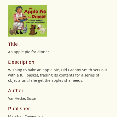
Title
An apple pie for dinner
Description
Wishing to bake an apple pie, Old Granny Smith sets out
with a full basket, trading its contents for a series of
objects until she get the apples she needs.
Author
VanHecke, Susan
Publisher
Marshall Cavendish