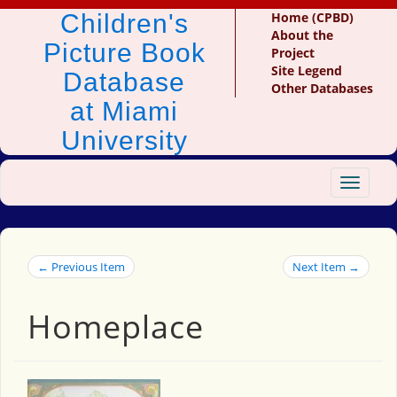
Children's
Home (CPBD)
About the
Picture Book
Project
Site Legend
Database
Other Databases
at Miami
University
Toggle
navigat
← Previous Item
Next Item →
Homeplace