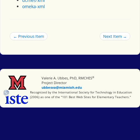
dcmes-xml
omeka-xml
← Previous Item
Next Item →
®
Miami University
Valerie A. Ubbes, PhD, RMCHES
Project Director
ubbesva@miamioh.edu
International Society for Technology in Education
Recognized by the International Society for Technology in Education
(2006) as one of the "101 Best Web Sites for Elementary Teachers."