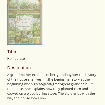
Title
Homeplace
Description
A grandmother explains to her grandaughter the history
of the house she lives in. She begins her story at the
beginning when great-great-great-great grandpa built
the house. She explains how they planted corn and
cooked on a wood buring stove. The story ends with the
way the house looks now.