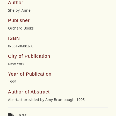
Author
Shelby, Anne
Publisher
Orchard Books
ISBN
0-531-06882-X
City of Publication
New York
Year of Publication
1995
Author of Abstract
Absrtact provided by Amy Brumbaugh, 1995
Tags