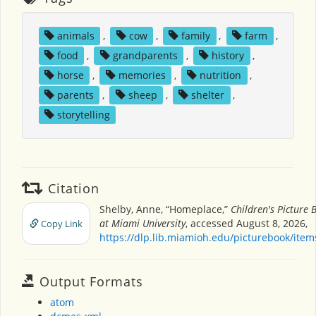
animals
,
cow
,
family
,
farm
,
food
,
grandparents
,
history
,
horse
,
memories
,
nutrition
,
parents
,
sheep
,
shelter
,
storytelling
Citation
Shelby, Anne, “Homeplace,”
Children's Picture
at Miami University
, accessed August 8, 2026,
Copy Link
https://dlp.lib.miamioh.edu/picturebook/ite
Output Formats
atom