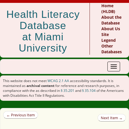
Home
Health Literacy
(HLDB)
About the
Database
Database
About Us
at Miami
Site
Legend
University
Other
Databases
Toggle
navigat
This website does not meet
WCAG 2.1 AA
accessibility standards. It is
maintained as
archival content
for reference and research purposes, in
compliance with the as described in
§ 35.201
and
§ 35.104
of the Americans
with Disabilities Act Title II Regulations.
← Previous Item
Next Item →