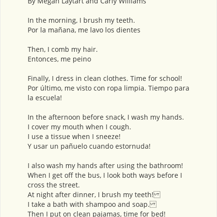
By Megan Laytart and Carly Williams
In the morning, I brush my teeth.
Por la mañana, me lavo los dientes
Then, I comb my hair.
Entonces, me peino
Finally, I dress in clean clothes. Time for school!
Por último, me visto con ropa limpia. Tiempo para
la escuela!
In the afternoon before snack, I wash my hands.
I cover my mouth when I cough.
I use a tissue when I sneeze!
Y usar un pañuelo cuando estornuda!
I also wash my hands after using the bathroom!
When I get off the bus, I look both ways before I
cross the street.
At night after dinner, I brush my teeth!
I take a bath with shampoo and soap.
Then I put on clean pajamas, time for bed!