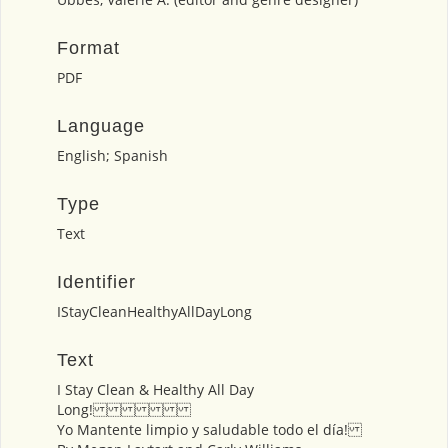
Format
PDF
Language
English; Spanish
Type
Text
Identifier
IStayCleanHealthyAllDayLong
Text
I Stay Clean & Healthy All Day
Long!
Yo Mantente limpio y saludable todo el día!