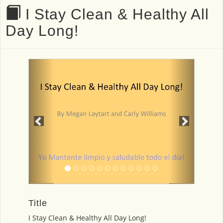
I Stay Clean & Healthy All
Day Long!
Previous
Next
Title
I Stay Clean & Healthy All Day Long!