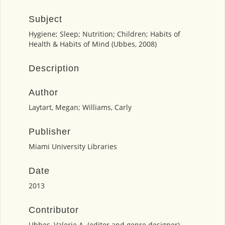
Subject
Hygiene; Sleep; Nutrition; Children; Habits of
Health & Habits of Mind (Ubbes, 2008)
Description
Author
Laytart, Megan; Williams, Carly
Publisher
Miami University Libraries
Date
2013
Contributor
Ubbes, Valerie A. (editor and genre designer)