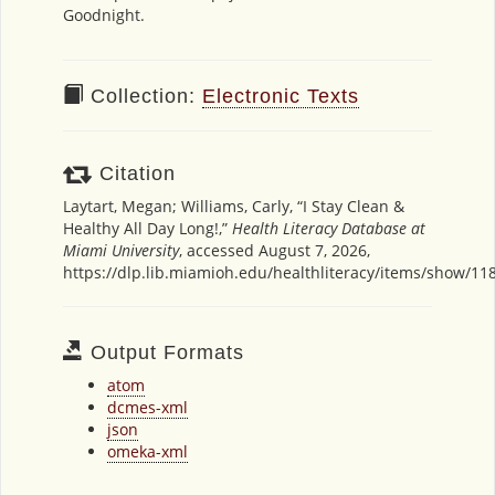
Goodnight.
Collection:
Electronic Texts
Citation
Laytart, Megan; Williams, Carly, “I Stay Clean &
Healthy All Day Long!,”
Health Literacy Database at
Miami University
, accessed August 7, 2026,
https://dlp.lib.miamioh.edu/healthliteracy/items/show/11
Output Formats
atom
dcmes-xml
json
omeka-xml