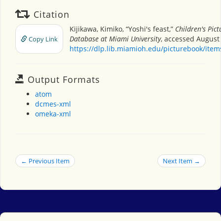
Citation
Kijikawa, Kimiko, “Yoshi's feast,”
Children's Pic
Database at Miami University
, accessed August 
Copy Link
https://dlp.lib.miamioh.edu/picturebook/ite
Output Formats
atom
dcmes-xml
omeka-xml
← Previous Item
Next Item →