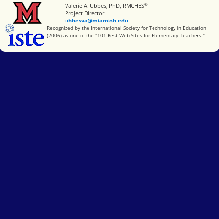
®
Miami University
Valerie A. Ubbes, PhD, RMCHES
Project Director
ubbesva@miamioh.edu
International Society for Technology in Education
Recognized by the International Society for Technology in Education
(2006) as one of the "101 Best Web Sites for Elementary Teachers."