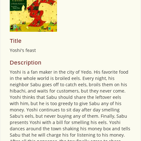
Title
Yoshi's feast
Description
Yoshi is a fan maker in the city of Yedo. His favorite food
in the whole world is broiled eels. Every night, his
neighbor Sabu goes off to catch eels, broils them on his
hibachi, and waits for customers, but they never come.
Yoshi thinks that Sabu should share the leftover eels
with him, but he is too greedy to give Sabu any of his
money. Yoshi continues to sit day after day smelling
Sabu's eels, but never buying any of them. Finally, Sabu
presents Yoshi with a bill for smelling his eels. Yoshi
dances around the town shaking his money box and tells
Sabu that he will charge his for listening to his money.