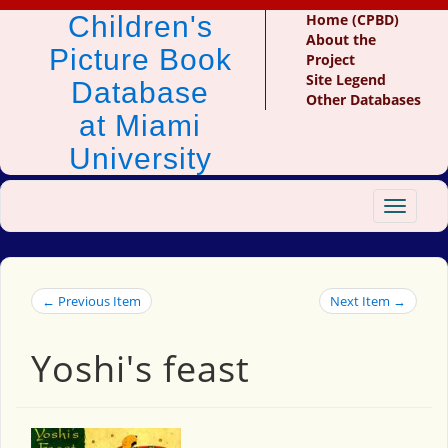
Children's
Home (CPBD)
About the
Picture Book
Project
Site Legend
Database
Other Databases
at Miami
University
Toggle
navigat
← Previous Item
Next Item →
Yoshi's feast