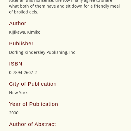
After all this nonsense, the tow finally agree to share
what both of them have and sit down for a friendly meal
of broiled eels.
Author
Kijikawa, Kimiko
Publisher
Dorling Kindersley Publishing, Inc
ISBN
0-7894-2607-2
City of Publication
New York
Year of Publication
2000
Author of Abstract