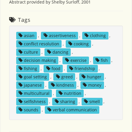
Abstract provided by Shelby Surloff, 2001
Tags
asian
,
assertiveness
,
clothing
,
conflict resolution
,
cooking
,
culture
,
dancing
,
decision making
,
exercise
,
fish
,
fishing
,
food
,
friendship
,
goal setting
,
greed
,
hunger
,
japanese
,
kindness
,
money
,
multicultural
,
nutrition
,
selfishness
,
sharing
,
smell
,
sounds
,
verbal communication