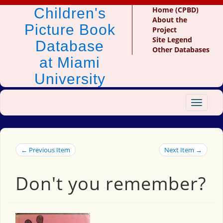
Children's
Home (CPBD)
About the
Picture Book
Project
Site Legend
Database
Other Databases
at Miami
University
Toggle
navigat
← Previous Item
Next Item →
Don't you remember?