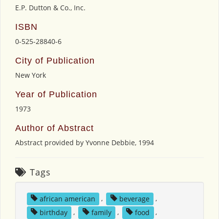
E.P. Dutton & Co., Inc.
ISBN
0-525-28840-6
City of Publication
New York
Year of Publication
1973
Author of Abstract
Abstract provided by Yvonne Debbie, 1994
Tags
african american
,
beverage
,
birthday
,
family
,
food
,