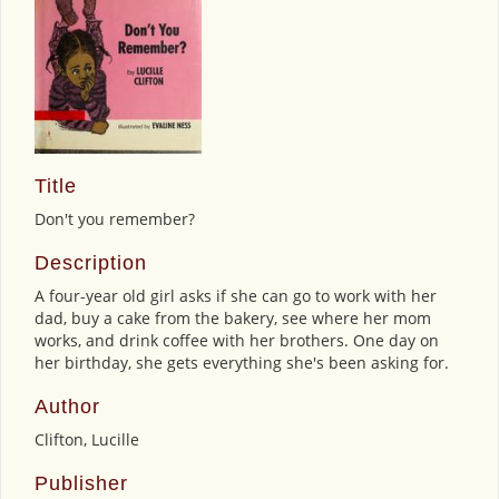
Title
Don't you remember?
Description
A four-year old girl asks if she can go to work with her
dad, buy a cake from the bakery, see where her mom
works, and drink coffee with her brothers. One day on
her birthday, she gets everything she's been asking for.
Author
Clifton, Lucille
Publisher