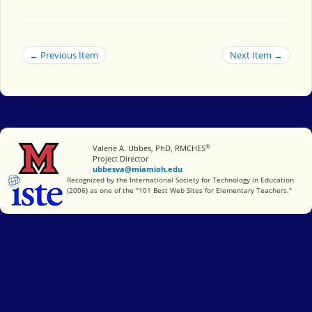
← Previous Item
Next Item →
®
Miami University
Valerie A. Ubbes, PhD, RMCHES
Project Director
ubbesva@miamioh.edu
International Society for Technology in Education
Recognized by the International Society for Technology in Education
(2006) as one of the "101 Best Web Sites for Elementary Teachers."