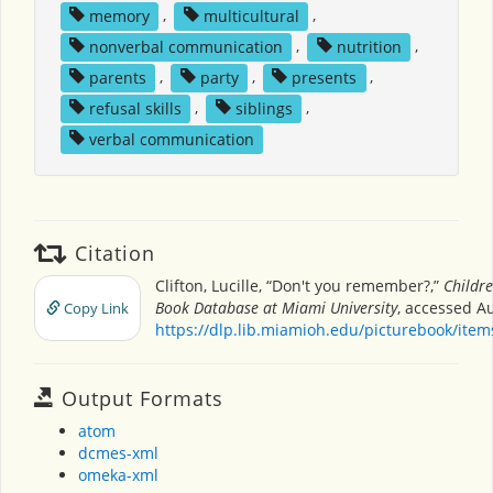
memory
,
multicultural
,
nonverbal communication
,
nutrition
,
parents
,
party
,
presents
,
refusal skills
,
siblings
,
verbal communication
Citation
Clifton, Lucille, “Don't you remember?,”
Childre
Book Database at Miami University
, accessed Au
Copy Link
https://dlp.lib.miamioh.edu/picturebook/ite
Output Formats
atom
dcmes-xml
omeka-xml