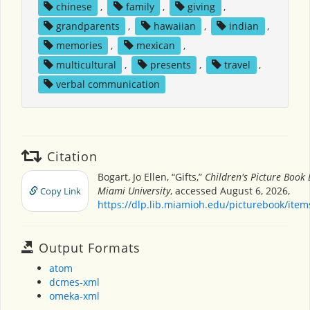
chinese
,
family
,
giving
,
grandparents
,
hawaiian
,
indian
,
memories
,
mexican
,
multicultural
,
presents
,
travel
,
verbal communication
Citation
Bogart, Jo Ellen, “Gifts,”
Children's Picture Book
Miami University
, accessed August 6, 2026,
Copy Link
https://dlp.lib.miamioh.edu/picturebook/ite
Output Formats
atom
dcmes-xml
omeka-xml