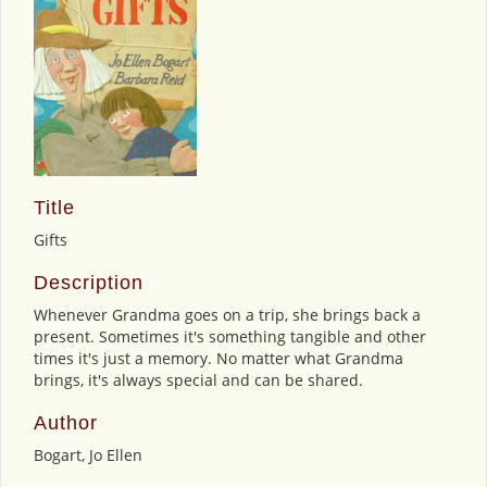
Title
Gifts
Description
Whenever Grandma goes on a trip, she brings back a
present. Sometimes it's something tangible and other
times it's just a memory. No matter what Grandma
brings, it's always special and can be shared.
Author
Bogart, Jo Ellen