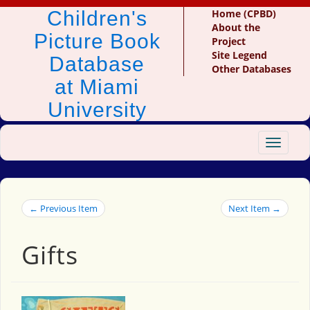
Children's
Home (CPBD)
About the
Picture Book
Project
Site Legend
Database
Other Databases
at Miami
University
Toggle
navigat
← Previous Item
Next Item →
Gifts