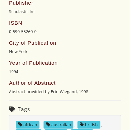
Publisher
Scholastic Inc
ISBN
0-590-55260-0
City of Publication
New York
Year of Publication
1994
Author of Abstract
Abstract provided by Erin Wiegand, 1998
Tags
african
,
australian
,
british
,