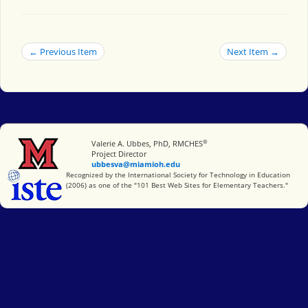
← Previous Item
Next Item →
®
Miami University
Valerie A. Ubbes, PhD, RMCHES
Project Director
ubbesva@miamioh.edu
International Society for Technology in Education
Recognized by the International Society for Technology in Education
(2006) as one of the "101 Best Web Sites for Elementary Teachers."