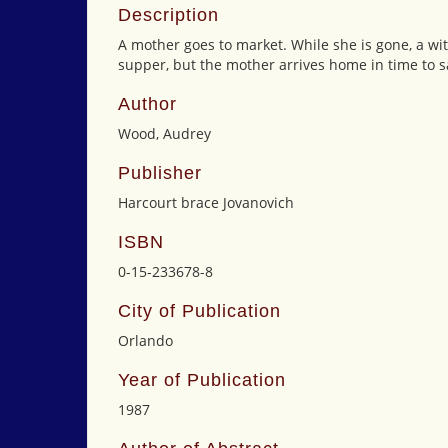
Description
A mother goes to market. While she is gone, a wit
supper, but the mother arrives home in time to 
Author
Wood, Audrey
Publisher
Harcourt brace Jovanovich
ISBN
0-15-233678-8
City of Publication
Orlando
Year of Publication
1987