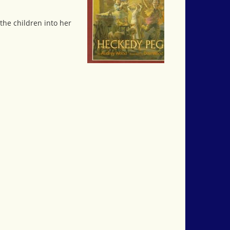
the children into her