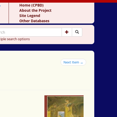
y
Home (CPBD)
About the Project
Site Legend
Other Databases
iple search options
Next Item →