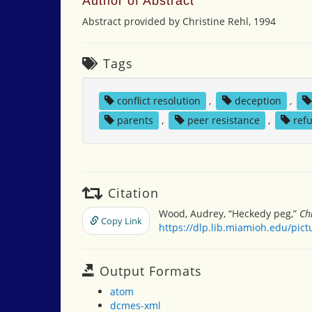
Author of Abstract
Abstract provided by Christine Rehl, 1994
Tags
conflict resolution
,
deception
,
parents
,
peer resistance
,
refu
Citation
Wood, Audrey, “Heckedy peg,”
Ch
Copy Link
https://dlp.lib.miamioh.edu/pic
Output Formats
atom
dcmes-xml