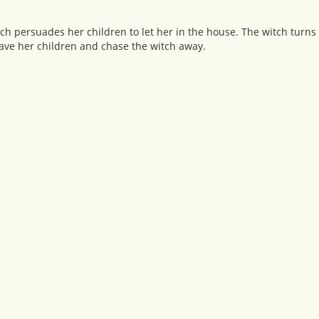
ch persuades her children to let her in the house. The witch turns 
save her children and chase the witch away.