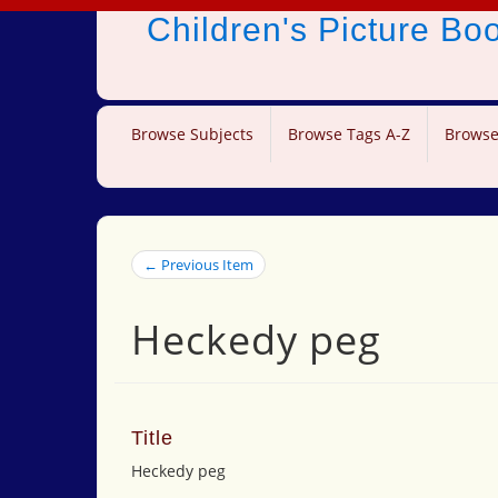
Children's Picture B
Browse Subjects
Browse Tags A-Z
Browse
← Previous Item
Heckedy peg
Title
Heckedy peg