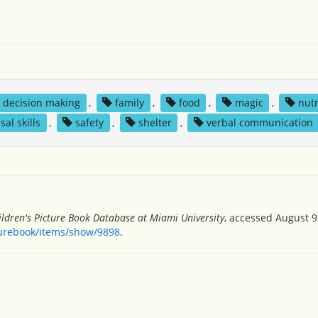
decision making
,
family
,
food
,
magic
,
nutr
sal skills
,
safety
,
shelter
,
verbal communication
ildren's Picture Book Database at Miami University
, accessed August 9
turebook/items/show/9898
.