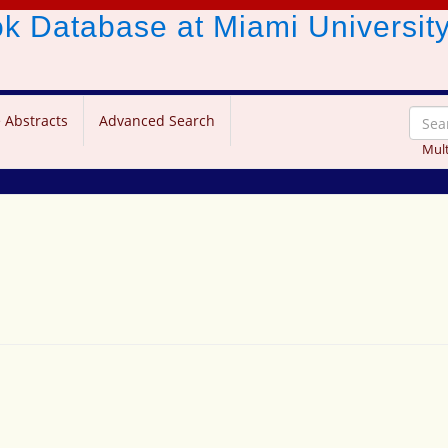
ook Database
at Miami Universit
 Abstracts
Advanced Search
Mult