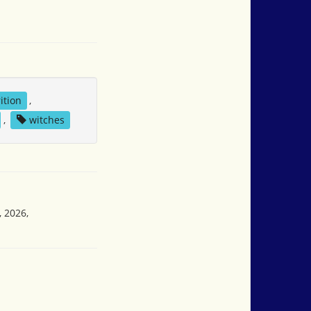
ition
,
,
witches
, 2026,