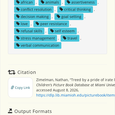
african
,
animals
,
assertiveness
,
conflict resolution
,
critical thinking
,
decision making
,
goal setting
,
love
,
peer resistance
,
refusal skills
,
self esteem
,
stress management
,
travel
,
verbal communication
Citation
Zimelman, Nathan, “Treed by a pride of irate l
Children's Picture Book Database at Miami Unive
Copy Link
accessed August 8, 2026,
https://dlp.lib.miamioh.edu/picturebook/ite
Output Formats