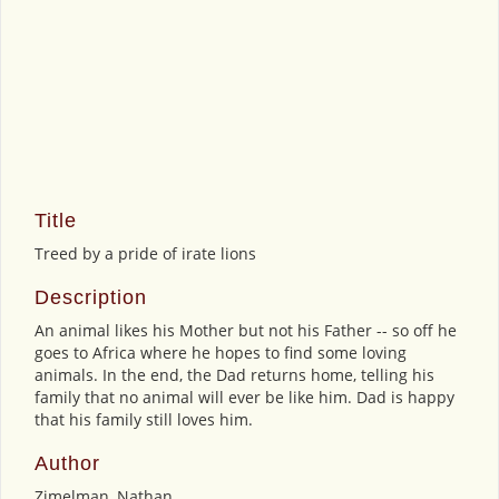
Title
Treed by a pride of irate lions
Description
An animal likes his Mother but not his Father -- so off he
goes to Africa where he hopes to find some loving
animals. In the end, the Dad returns home, telling his
family that no animal will ever be like him. Dad is happy
that his family still loves him.
Author
Zimelman, Nathan