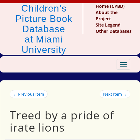
Children's
Home (CPBD)
About the
Picture Book
Project
Site Legend
Database
Other Databases
at Miami
University
Toggle
navigat
← Previous Item
Next Item →
Treed by a pride of
irate lions