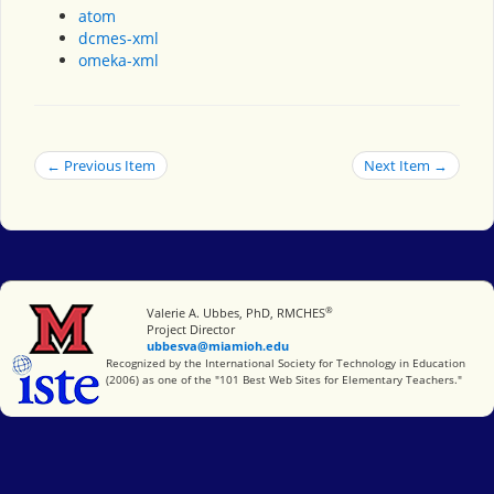
atom
dcmes-xml
omeka-xml
← Previous Item
Next Item →
®
Miami University
Valerie A. Ubbes, PhD, RMCHES
Project Director
ubbesva@miamioh.edu
International Society for Technology in Education
Recognized by the International Society for Technology in Education
(2006) as one of the "101 Best Web Sites for Elementary Teachers."