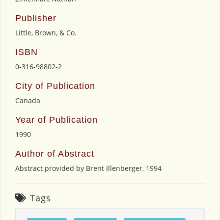
Publisher
Little, Brown, & Co.
ISBN
0-316-98802-2
City of Publication
Canada
Year of Publication
1990
Author of Abstract
Abstract provided by Brent Illenberger, 1994
Tags