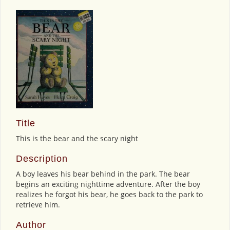
Title
This is the bear and the scary night
Description
A boy leaves his bear behind in the park. The bear
begins an exciting nighttime adventure. After the boy
realizes he forgot his bear, he goes back to the park to
retrieve him.
Author