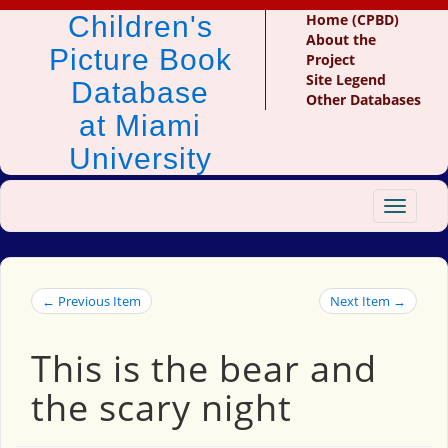
Children's
Home (CPBD)
About the
Picture Book
Project
Site Legend
Database
Other Databases
at Miami
University
Toggle
navigat
← Previous Item
Next Item →
This is the bear and
the scary night