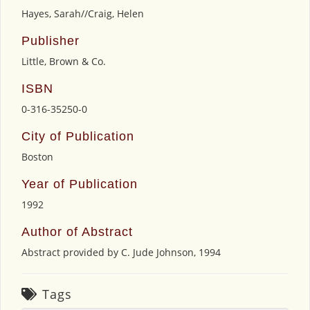
Hayes, Sarah//Craig, Helen
Publisher
Little, Brown & Co.
ISBN
0-316-35250-0
City of Publication
Boston
Year of Publication
1992
Author of Abstract
Abstract provided by C. Jude Johnson, 1994
Tags