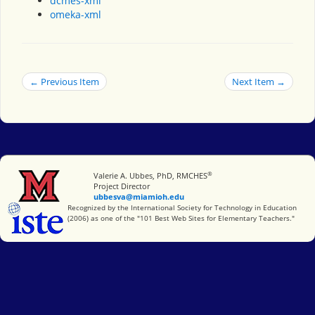
dcmes-xml
omeka-xml
← Previous Item
Next Item →
®
Miami University
Valerie A. Ubbes, PhD, RMCHES
Project Director
ubbesva@miamioh.edu
International Society for Technology in Education
Recognized by the International Society for Technology in Education
(2006) as one of the "101 Best Web Sites for Elementary Teachers."