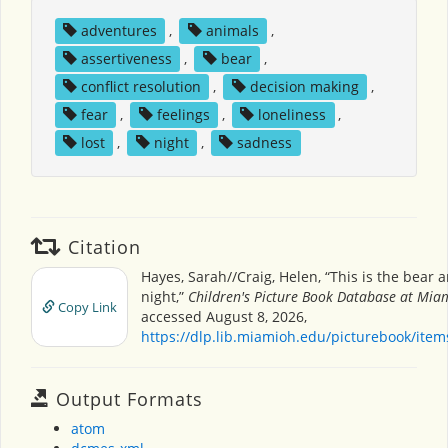
adventures
,
animals
,
assertiveness
,
bear
,
conflict resolution
,
decision making
,
fear
,
feelings
,
loneliness
,
lost
,
night
,
sadness
Citation
Hayes, Sarah//Craig, Helen, “This is the bear 
night,”
Children's Picture Book Database at Miam
Copy Link
accessed August 8, 2026,
https://dlp.lib.miamioh.edu/picturebook/ite
Output Formats
atom