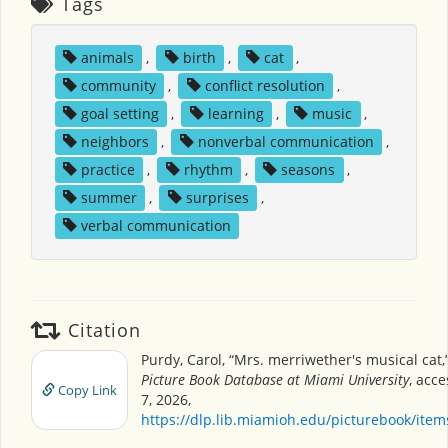
Tags
animals
,
birth
,
cat
,
community
,
conflict resolution
,
goal setting
,
learning
,
music
,
neighbors
,
nonverbal communication
,
practice
,
rhythm
,
seasons
,
summer
,
surprises
,
verbal communication
Citation
Purdy, Carol, “Mrs. merriwether's musical cat,
Picture Book Database at Miami University
, acc
Copy Link
7, 2026,
https://dlp.lib.miamioh.edu/picturebook/ite