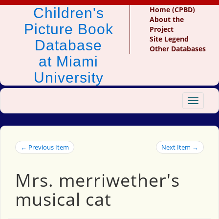
Children's
Home (CPBD)
About the
Picture Book
Project
Site Legend
Database
Other Databases
at Miami
University
Toggle
navigat
← Previous Item
Next Item →
Mrs. merriwether's
musical cat