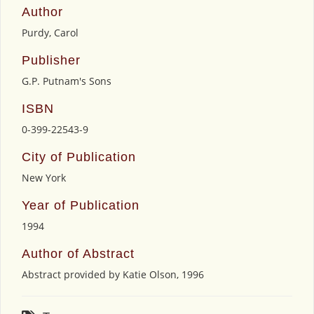
Author
Purdy, Carol
Publisher
G.P. Putnam's Sons
ISBN
0-399-22543-9
City of Publication
New York
Year of Publication
1994
Author of Abstract
Abstract provided by Katie Olson, 1996