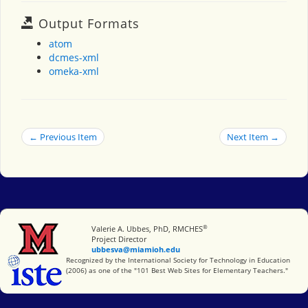
Output Formats
atom
dcmes-xml
omeka-xml
← Previous Item
Next Item →
®
Miami University
Valerie A. Ubbes, PhD, RMCHES
Project Director
ubbesva@miamioh.edu
International Society for Technology in Education
Recognized by the International Society for Technology in Education
(2006) as one of the "101 Best Web Sites for Elementary Teachers."