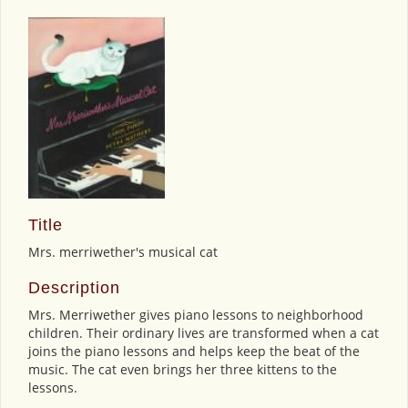
Title
Mrs. merriwether's musical cat
Description
Mrs. Merriwether gives piano lessons to neighborhood
children. Their ordinary lives are transformed when a cat
joins the piano lessons and helps keep the beat of the
music. The cat even brings her three kittens to the
lessons.