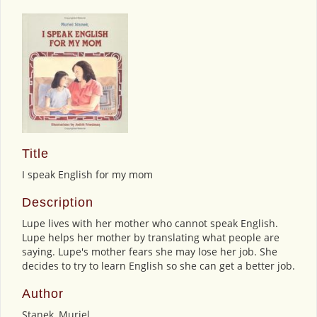
Title
I speak English for my mom
Description
Lupe lives with her mother who cannot speak English.
Lupe helps her mother by translating what people are
saying. Lupe's mother fears she may lose her job. She
decides to try to learn English so she can get a better job.
Author
Stanek, Muriel