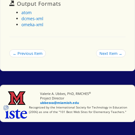
Output Formats
atom
dcmes-xml
omeka-xml
← Previous Item
Next Item →
®
Miami University
Valerie A. Ubbes, PhD, RMCHES
Project Director
ubbesva@miamioh.edu
International Society for Technology in Education
Recognized by the International Society for Technology in Education
(2006) as one of the "101 Best Web Sites for Elementary Teachers."