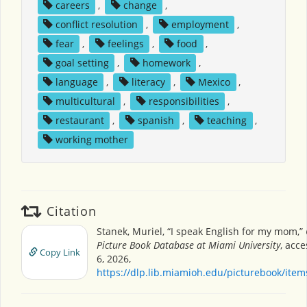
careers
,
change
,
conflict resolution
,
employment
,
fear
,
feelings
,
food
,
goal setting
,
homework
,
language
,
literacy
,
Mexico
,
multicultural
,
responsibilities
,
restaurant
,
spanish
,
teaching
,
working mother
Citation
Stanek, Muriel, “I speak English for my mom,”
Picture Book Database at Miami University
, acc
Copy Link
6, 2026,
https://dlp.lib.miamioh.edu/picturebook/ite