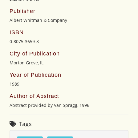
Publisher
Albert Whitman & Company
ISBN
0-8075-3659-8
City of Publication
Morton Grove, IL
Year of Publication
1989
Author of Abstract
Abstract provided by Van Spragg, 1996
Tags