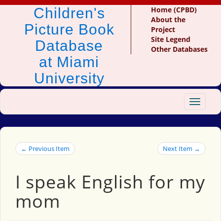
Children's
Home (CPBD)
About the
Picture Book
Project
Site Legend
Database
Other Databases
at Miami
University
Toggle
navigat
← Previous Item
Next Item →
I speak English for my
mom