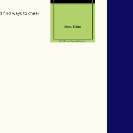
nd find ways to cheer