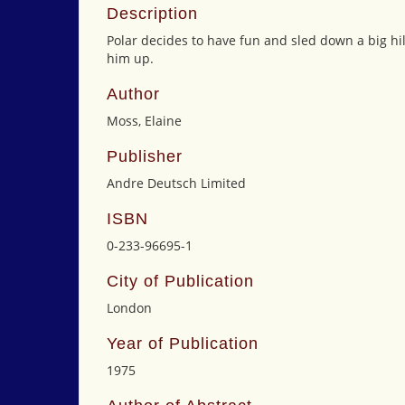
Description
Polar decides to have fun and sled down a big hil
him up.
Author
Moss, Elaine
Publisher
Andre Deutsch Limited
ISBN
0-233-96695-1
City of Publication
London
Year of Publication
1975