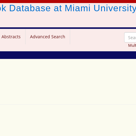
ook Database
at Miami Universit
 Abstracts
Advanced Search
Mult