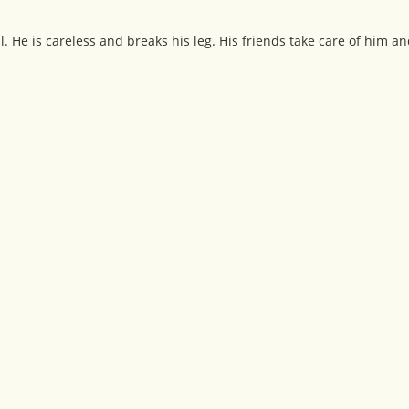
l. He is careless and breaks his leg. His friends take care of him a