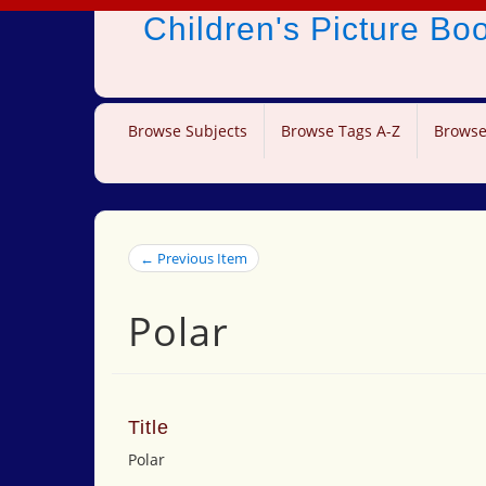
Children's Picture B
Browse Subjects
Browse Tags A-Z
Browse
← Previous Item
Polar
Title
Polar