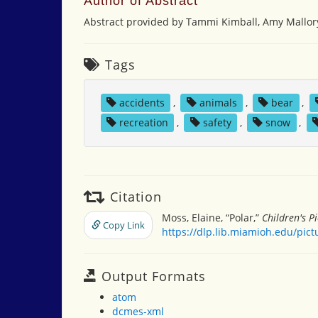
Author of Abstract
Abstract provided by Tammi Kimball, Amy Mallor
Tags
accidents
,
animals
,
bear
,
recreation
,
safety
,
snow
,
Citation
Moss, Elaine, “Polar,”
Children's P
Copy Link
https://dlp.lib.miamioh.edu/pic
Output Formats
atom
dcmes-xml