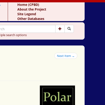
y
Home (CPBD)
About the Project
Site Legend
Other Databases
iple search options
Next Item →