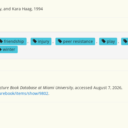
y, and Kara Haag, 1994
friendship
,
injury
,
peer resistance
,
play
,
winter
icture Book Database at Miami University
, accessed August 7, 2026,
turebook/items/show/9802
.