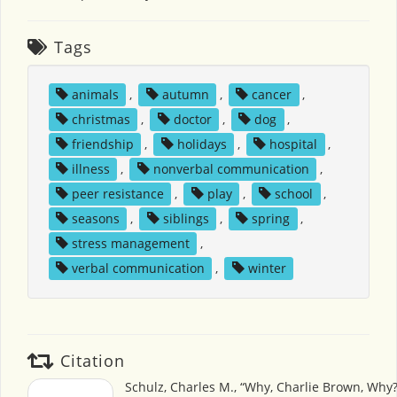
Tags
animals
,
autumn
,
cancer
,
christmas
,
doctor
,
dog
,
friendship
,
holidays
,
hospital
,
illness
,
nonverbal communication
,
peer resistance
,
play
,
school
,
seasons
,
siblings
,
spring
,
stress management
,
verbal communication
,
winter
Citation
Schulz, Charles M., “Why, Charlie Brown, Why?