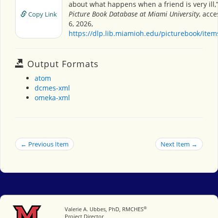
about what happens when a friend is very ill,
Picture Book Database at Miami University
, acc
Copy Link
6, 2026,
https://dlp.lib.miamioh.edu/picturebook/ite
Output Formats
atom
dcmes-xml
omeka-xml
← Previous Item
Next Item →
®
Miami University
Valerie A. Ubbes, PhD, RMCHES
Project Director