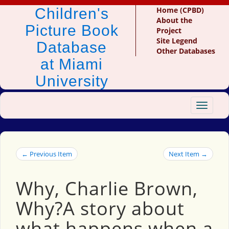
Children's
Home (CPBD)
About the
Picture Book
Project
Site Legend
Database
Other Databases
at Miami
University
Toggle
navigat
← Previous Item
Next Item →
Why, Charlie Brown,
Why?A story about
what happens when a