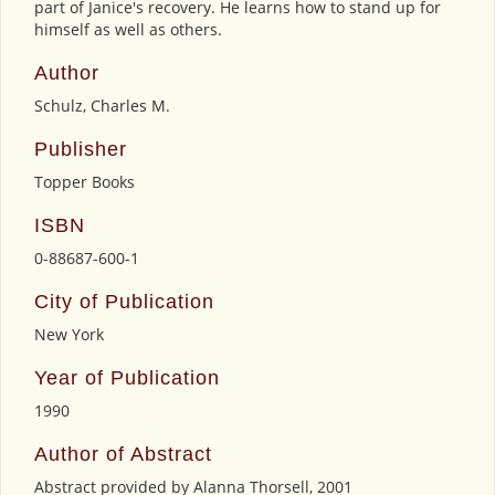
part of Janice's recovery. He learns how to stand up for
himself as well as others.
Author
Schulz, Charles M.
Publisher
Topper Books
ISBN
0-88687-600-1
City of Publication
New York
Year of Publication
1990
Author of Abstract
Abstract provided by Alanna Thorsell, 2001