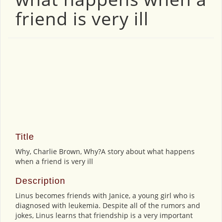
friend is very ill
Title
Why, Charlie Brown, Why?A story about what happens
when a friend is very ill
Description
Linus becomes friends with Janice, a young girl who is
diagnosed with leukemia. Despite all of the rumors and
jokes, Linus learns that friendship is a very important