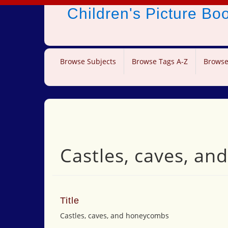
Children's Picture B
Browse Subjects
Browse Tags A-Z
Browse
Castles, caves, a
Title
Castles, caves, and honeycombs