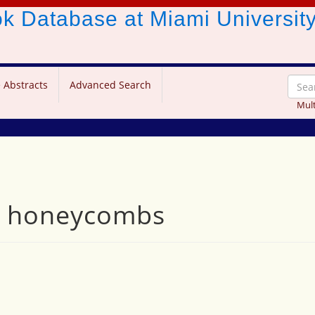
ook Database
at Miami Universit
 Abstracts
Advanced Search
Mult
nd honeycombs