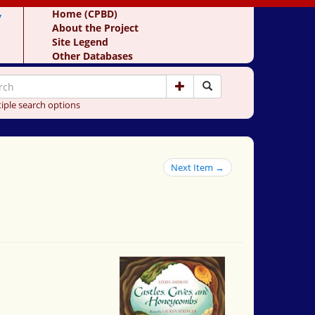
y
Home (CPBD)
About the Project
Site Legend
Other Databases
iple search options
Next Item →