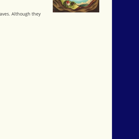
caves. Although they