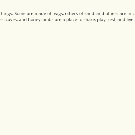
hings. Some are made of twigs, others of sand, and others are in 
tles, caves, and honeycombs are a place to share, play, rest, and live.