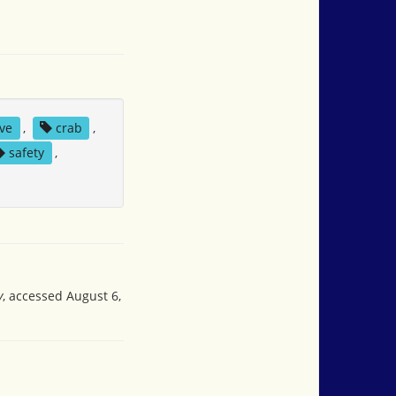
ve
,
crab
,
safety
,
y
, accessed August 6,