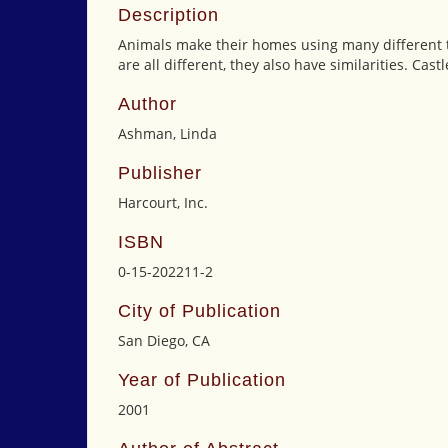
Description
Animals make their homes using many different t
are all different, they also have similarities. Cas
Author
Ashman, Linda
Publisher
Harcourt, Inc.
ISBN
0-15-202211-2
City of Publication
San Diego, CA
Year of Publication
2001