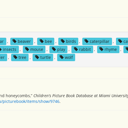
ar
,
beaver
,
bee
,
birds
,
caterpillar
,
ca
insects
,
mouse
,
play
,
rabbit
,
rhyme
,
der
,
tree
,
turtle
,
wolf
 and honeycombs,”
Children's Picture Book Database at Miami Universit
du/picturebook/items/show/9746
.