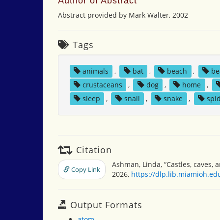
Author of Abstract
Abstract provided by Mark Walter, 2002
Tags
animals
,
bat
,
beach
,
be
crustaceans
,
dog
,
home
,
sleep
,
snail
,
snake
,
spi
Citation
Ashman, Linda, “Castles, caves,
Copy Link
2026,
https://dlp.lib.miamioh.e
Output Formats
atom