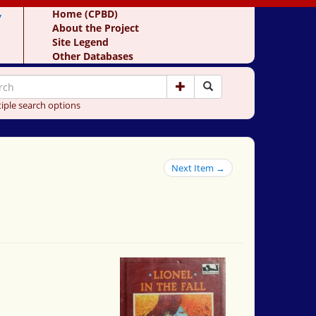
y
Home (CPBD)
About the Project
Site Legend
Other Databases
iple search options
Next Item →