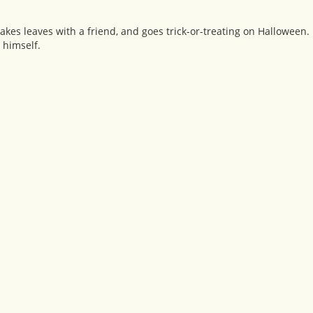
rakes leaves with a friend, and goes trick-or-treating on Halloween.
 himself.