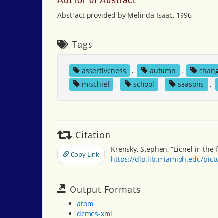
Author of Abstract
Abstract provided by Melinda Isaac, 1996
Tags
assertiveness
,
autumn
,
chan
mischief
,
school
,
seasons
,
Citation
Krensky, Stephen, “Lionel in the f
Copy Link
https://dlp.lib.miamioh.edu/pic
Output Formats
atom
dcmes-xml