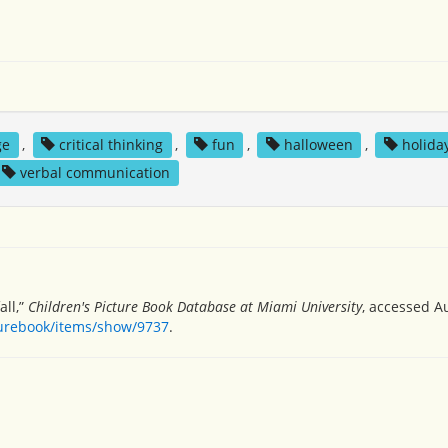
ge
,
critical thinking
,
fun
,
halloween
,
holida
verbal communication
all,”
Children's Picture Book Database at Miami University
, accessed A
turebook/items/show/9737
.