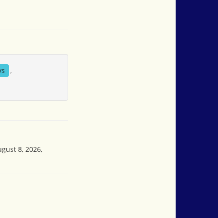
ys
,
ugust 8, 2026,