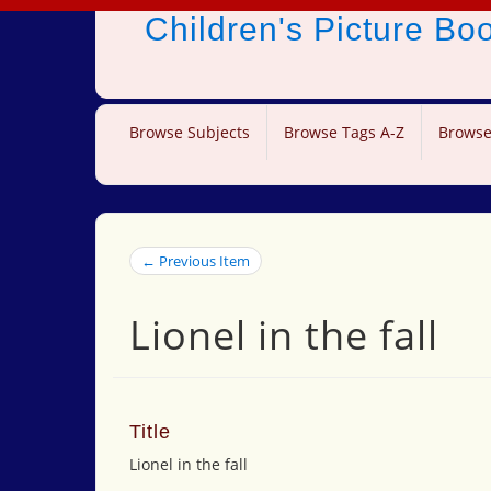
Children's Picture B
Browse Subjects
Browse Tags A-Z
Browse
← Previous Item
Lionel in the fall
Title
Lionel in the fall