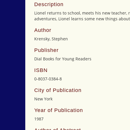
Description
Lionel returns to school, meets his new teacher, 
adventures, Lionel learns some new things about
Author
Krensky, Stephen
Publisher
Dial Books for Young Readers
ISBN
0-8037-0384-8
City of Publication
New York
Year of Publication
1987