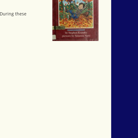
 During these