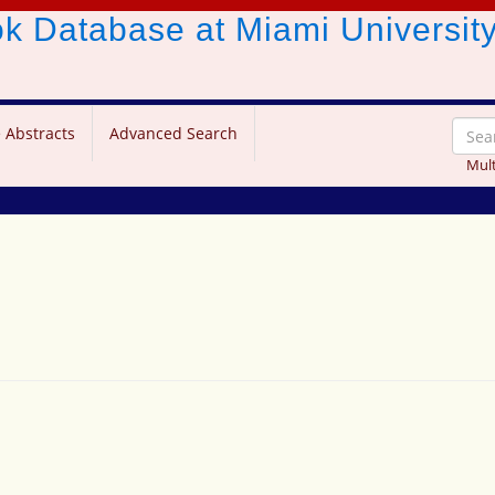
ook Database
at Miami Universit
 Abstracts
Advanced Search
Mult