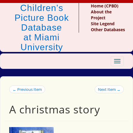
Children's
Home (CPBD)
About the
Picture Book
Project
Site Legend
Database
Other Databases
at Miami
University
Toggle
navigat
← Previous Item
Next Item →
A christmas story