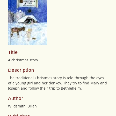
Title
A christmas story
Description
The traditional Christmas story is told through the eyes
of a young girl and her donkey. They try to find Mary and
Joseph and follow their trip to Bethlehelm.
Author
Wildsmith, Brian