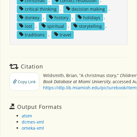
christmas
,
conflict resolution
,
critical thinking
,
decision making
,
donkey
,
history
,
holidays
,
lost
,
spiritual
,
storytelling
,
traditions
,
travel
Citation
Wildsmith, Brian, “A christmas story,”
Children'
Book Database at Miami University
, accessed Au
Copy Link
https://dlp.lib.miamioh.edu/picturebook/ite
Output Formats
atom
dcmes-xml
omeka-xml