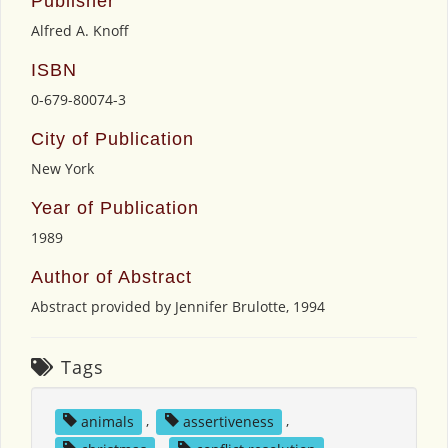
Publisher
Alfred A. Knoff
ISBN
0-679-80074-3
City of Publication
New York
Year of Publication
1989
Author of Abstract
Abstract provided by Jennifer Brulotte, 1994
Tags
animals
,
assertiveness
,