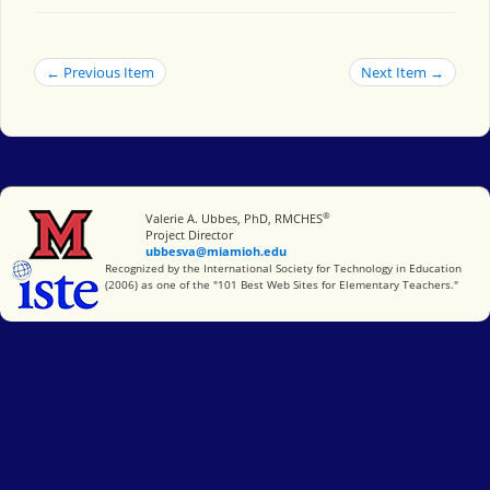
← Previous Item
Next Item →
®
Miami University
Valerie A. Ubbes, PhD, RMCHES
Project Director
ubbesva@miamioh.edu
International Society for Technology in Education
Recognized by the International Society for Technology in Education
(2006) as one of the "101 Best Web Sites for Elementary Teachers."