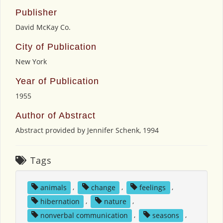
Publisher
David McKay Co.
City of Publication
New York
Year of Publication
1955
Author of Abstract
Abstract provided by Jennifer Schenk, 1994
Tags
animals
,
change
,
feelings
,
hibernation
,
nature
,
nonverbal communication
,
seasons
,