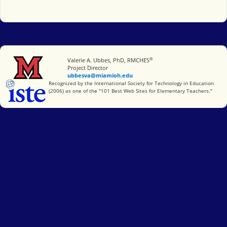
®
Miami University
Valerie A. Ubbes, PhD, RMCHES
Project Director
ubbesva@miamioh.edu
International Society for Technology in Education
Recognized by the International Society for Technology in Education
(2006) as one of the "101 Best Web Sites for Elementary Teachers."