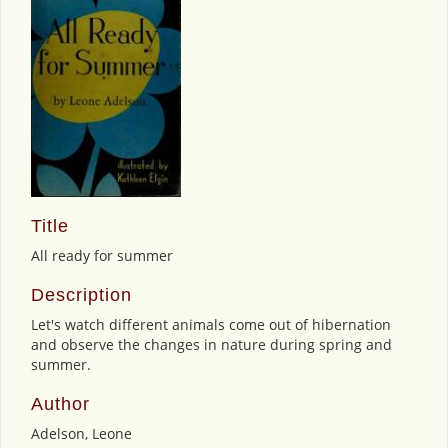
Title
All ready for summer
Description
Let's watch different animals come out of hibernation
and observe the changes in nature during spring and
summer.
Author
Adelson, Leone