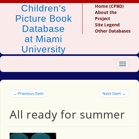
Children's
Home (CPBD)
About the
Picture Book
Project
Site Legend
Database
Other Databases
at Miami
University
Toggle
navigat
← Previous Item
Next Item →
All ready for summer