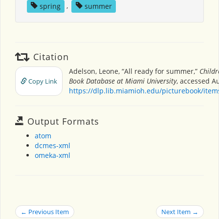
spring
,
summer
Citation
Adelson, Leone, “All ready for summer,”
Childr
Book Database at Miami University
, accessed Au
Copy Link
https://dlp.lib.miamioh.edu/picturebook/ite
Output Formats
atom
dcmes-xml
omeka-xml
← Previous Item
Next Item →