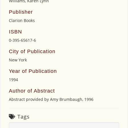
Williams, Karen Lynn
Publisher
Clarion Books
ISBN
0-395-65617-6
City of Publication
New York
Year of Publication
1994
Author of Abstract
Abstract provided by Amy Brumbaugh, 1996
Tags