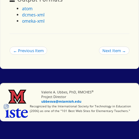
atom
dcmes-xml
omeka-xml
← Previous Item
Next Item →
®
Miami University
Valerie A. Ubbes, PhD, RMCHES
Project Director
ubbesva@miamioh.edu
International Society for Technology in Education
Recognized by the International Society for Technology in Education
(2006) as one of the "101 Best Web Sites for Elementary Teachers."