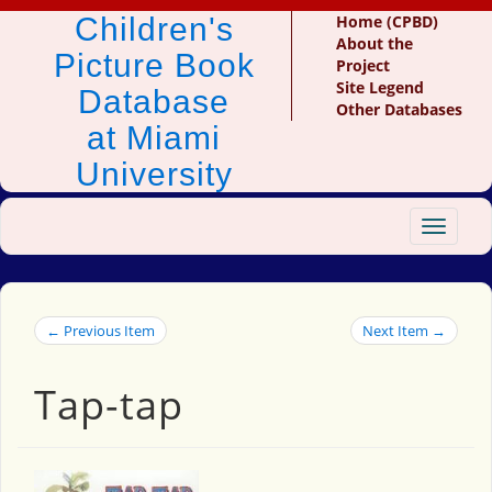
Children's
Home (CPBD)
About the
Picture Book
Project
Site Legend
Database
Other Databases
at Miami
University
Toggle
navigat
← Previous Item
Next Item →
Tap-tap