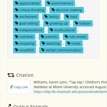
appreciation
,
assertiveness
,
critical thinking
,
decision making
,
excitement
,
family
,
food
,
goal setting
,
growing up
,
haitian
,
independence
,
multicultural
,
nutrition
,
parents
,
role model
,
shopping
,
teaching
,
travel
,
unselfish
,
verbal communication
Citation
Williams, Karen Lynn, “Tap-tap,”
Children's Pic
Database at Miami University
, accessed August 
Copy Link
https://dlp.lib.miamioh.edu/picturebook/ite
Output Formats