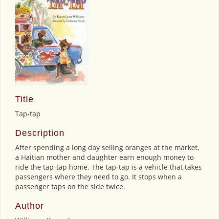
Title
Tap-tap
Description
After spending a long day selling oranges at the market,
a Haitian mother and daughter earn enough money to
ride the tap-tap home. The tap-tap is a vehicle that takes
passengers where they need to go. It stops when a
passenger taps on the side twice.
Author