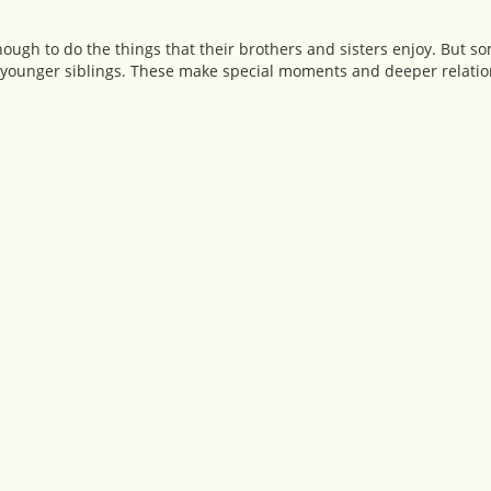
ough to do the things that their brothers and sisters enjoy. But s
ir younger siblings. These make special moments and deeper relatio