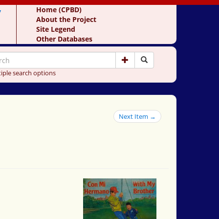
y
Home (CPBD)
About the Project
Site Legend
Other Databases
iple search options
Next Item →