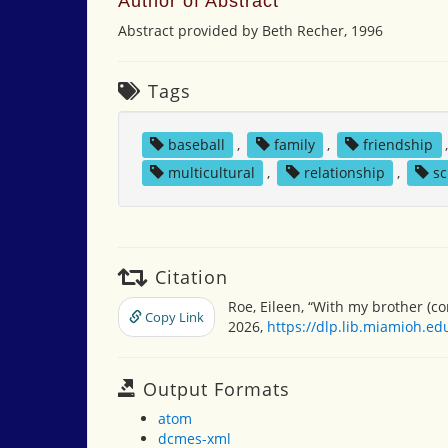
Author of Abstract
Abstract provided by Beth Recher, 1996
Tags
baseball
,
family
,
friendship
multicultural
,
relationship
,
sc
Citation
Roe, Eileen, “With my brother (
Copy Link
2026,
https://dlp.lib.miamioh.e
Output Formats
atom
dcmes-xml