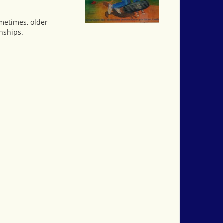
ometimes, older
nships.