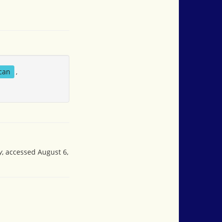
can
,
y
, accessed August 6,