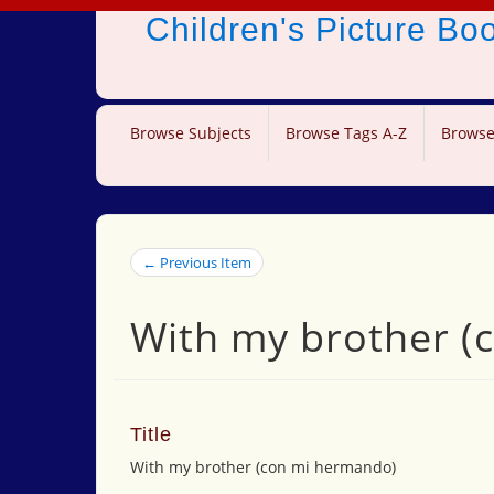
Children's Picture B
Browse Subjects
Browse Tags A-Z
Browse
← Previous Item
With my brother (
Title
With my brother (con mi hermando)