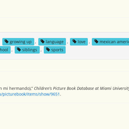
,
growing up
,
language
,
love
,
mexican ameri
hool
,
siblings
,
sports
con mi hermando),”
Children's Picture Book Database at Miami Universit
du/picturebook/items/show/9651
.