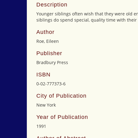
Description
Younger siblings often wish that they were old en
siblings do spend special, quality time with the
Author
Roe, Eileen
Publisher
Bradbury Press
ISBN
0-02-777373-6
City of Publication
New York
Year of Publication
1991