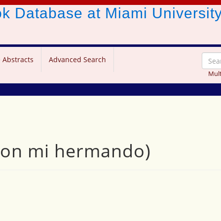
ook Database
at Miami Universit
 Abstracts
Advanced Search
Mult
con mi hermando)