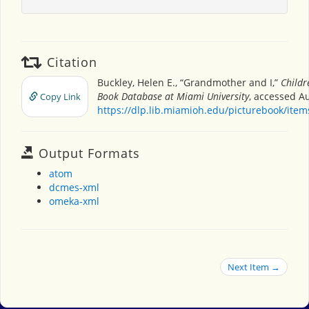
Citation
Buckley, Helen E., “Grandmother and I,”
Childr
Book Database at Miami University
, accessed Au
Copy Link
https://dlp.lib.miamioh.edu/picturebook/ite
Output Formats
atom
dcmes-xml
omeka-xml
Next Item →