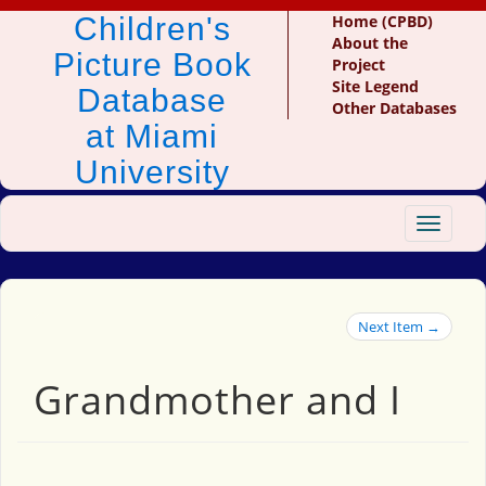
Children's
Home (CPBD)
About the
Picture Book
Project
Site Legend
Database
Other Databases
at Miami
University
Toggle
navigat
Next Item →
Grandmother and I