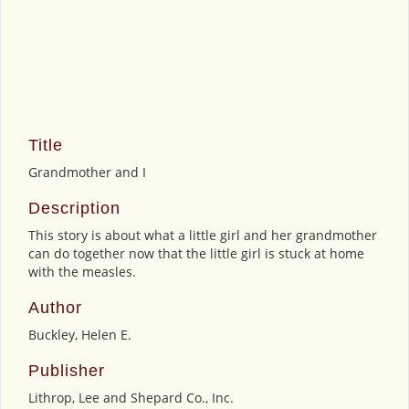
Title
Grandmother and I
Description
This story is about what a little girl and her grandmother
can do together now that the little girl is stuck at home
with the measles.
Author
Buckley, Helen E.
Publisher
Lithrop, Lee and Shepard Co., Inc.