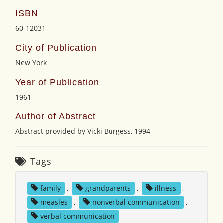
ISBN
60-12031
City of Publication
New York
Year of Publication
1961
Author of Abstract
Abstract provided by Vicki Burgess, 1994
Tags
family
,
grandparents
,
illness
,
measles
,
nonverbal communication
,
verbal communication