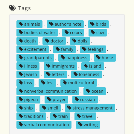
Tags
animals
,
author's note
,
birds
,
bodies of water
,
colors
,
cow
,
death
,
doctor
,
dolls
,
excitement
,
family
,
feelings
,
grandparents
,
happiness
,
horse
,
illness
,
immigrants
,
island
,
Jewish
,
letters
,
loneliness
,
loss
,
lost
,
multicultural
,
nonverbal communication
,
ocean
,
pigeon
,
prayer
,
russian
,
ship
,
smell
,
stress management
,
traditions
,
train
,
travel
,
verbal communication
,
writing