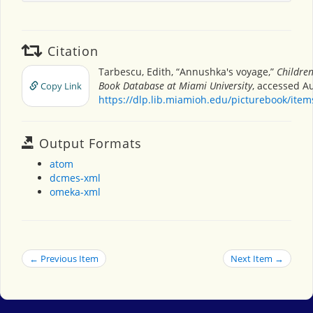
Citation
Tarbescu, Edith, “Annushka's voyage,”
Children
Book Database at Miami University
, accessed Au
Copy Link
https://dlp.lib.miamioh.edu/picturebook/ite
Output Formats
atom
dcmes-xml
omeka-xml
← Previous Item
Next Item →