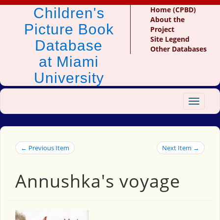
Children's
Home (CPBD)
About the
Picture Book
Project
Site Legend
Database
Other Databases
at Miami
University
Toggle
navigat
← Previous Item
Next Item →
Annushka's voyage