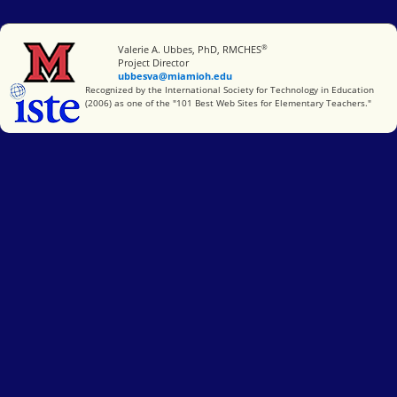
®
Miami University
Valerie A. Ubbes, PhD, RMCHES
Project Director
ubbesva@miamioh.edu
International Society for Technology in Education
Recognized by the International Society for Technology in Education
(2006) as one of the "101 Best Web Sites for Elementary Teachers."