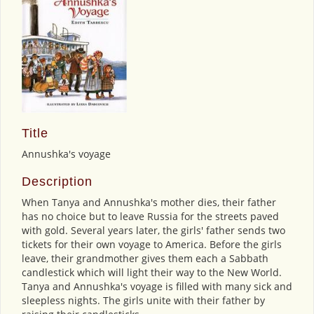
Title
Annushka's voyage
Description
When Tanya and Annushka's mother dies, their father
has no choice but to leave Russia for the streets paved
with gold. Several years later, the girls' father sends two
tickets for their own voyage to America. Before the girls
leave, their grandmother gives them each a Sabbath
candlestick which will light their way to the New World.
Tanya and Annushka's voyage is filled with many sick and
sleepless nights. The girls unite with their father by