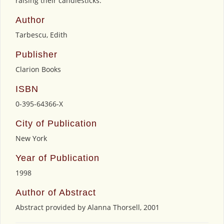
raising their candlesticks.
Author
Tarbescu, Edith
Publisher
Clarion Books
ISBN
0-395-64366-X
City of Publication
New York
Year of Publication
1998
Author of Abstract
Abstract provided by Alanna Thorsell, 2001