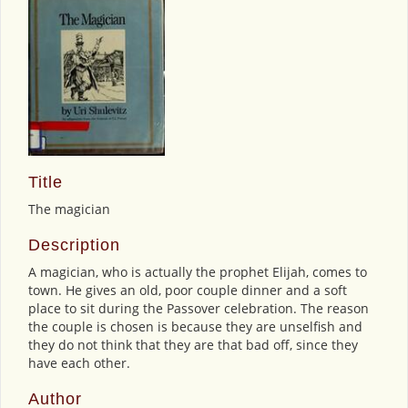
Title
The magician
Description
A magician, who is actually the prophet Elijah, comes to
town. He gives an old, poor couple dinner and a soft
place to sit during the Passover celebration. The reason
the couple is chosen is because they are unselfish and
they do not think that they are that bad off, since they
have each other.
Author