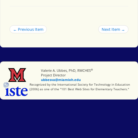
← Previous Item
Next Item →
®
Miami University
Valerie A. Ubbes, PhD, RMCHES
Project Director
ubbesva@miamioh.edu
International Society for Technology in Education
Recognized by the International Society for Technology in Education
(2006) as one of the "101 Best Web Sites for Elementary Teachers."