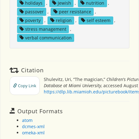
holidays
,
Jewish
,
nutrition
,
passover
,
peer resistance
,
poverty
,
religion
,
self esteem
,
stress management
,
verbal communication
Citation
Shulevitz, Uri, “The magician,”
Children's Pictu
Database at Miami University
, accessed August 
Copy Link
https://dlp.lib.miamioh.edu/picturebook/ite
Output Formats
atom
dcmes-xml
omeka-xml