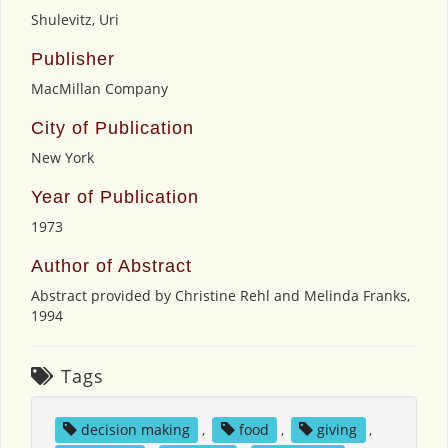
Shulevitz, Uri
Publisher
MacMillan Company
City of Publication
New York
Year of Publication
1973
Author of Abstract
Abstract provided by Christine Rehl and Melinda Franks,
1994
Tags
decision making
,
food
,
giving
,