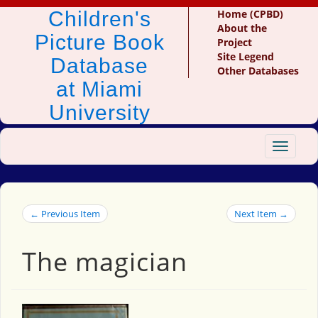
Children's
Home (CPBD)
About the
Picture Book
Project
Site Legend
Database
Other Databases
at Miami
University
Toggle
navigat
← Previous Item
Next Item →
The magician