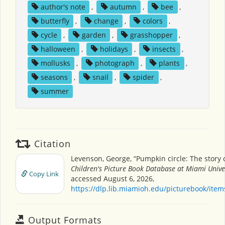
author's note
,
autumn
,
bee
,
butterfly
,
change
,
colors
,
cycle
,
garden
,
grasshopper
,
halloween
,
holidays
,
insects
,
mollusks
,
photograph
,
plants
,
seasons
,
snail
,
spider
,
summer
Citation
Levenson, George, “Pumpkin circle: The story 
Children's Picture Book Database at Miami Unive
Copy Link
accessed August 6, 2026,
https://dlp.lib.miamioh.edu/picturebook/ite
Output Formats