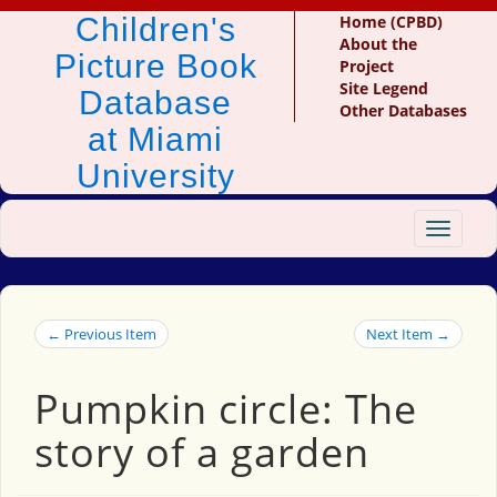
Children's
Home (CPBD)
About the
Picture Book
Project
Site Legend
Database
Other Databases
at Miami
University
Toggle
navigat
← Previous Item
Next Item →
Pumpkin circle: The
story of a garden