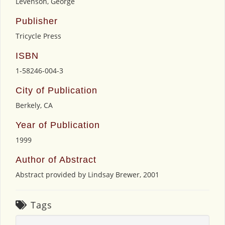
Levenson, George
Publisher
Tricycle Press
ISBN
1-58246-004-3
City of Publication
Berkely, CA
Year of Publication
1999
Author of Abstract
Abstract provided by Lindsay Brewer, 2001
Tags