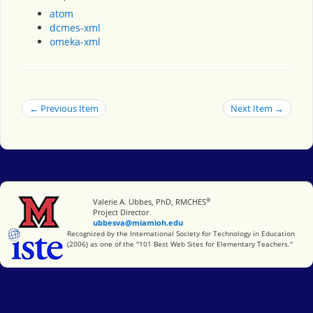
atom
dcmes-xml
omeka-xml
← Previous Item
Next Item →
®
Miami University
Valerie A. Ubbes, PhD, RMCHES
Project Director
ubbesva@miamioh.edu
International Society for Technology in Education
Recognized by the International Society for Technology in Education
(2006) as one of the "101 Best Web Sites for Elementary Teachers."