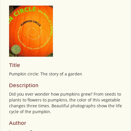
Title
Pumpkin circle: The story of a garden
Description
Did you ever wonder how pumpkins grew? From seeds to
plants to flowers to pumpkins, the color of this vegetable
changes three times. Beautiful photographs show the life
cycle of the pumpkin.
Author