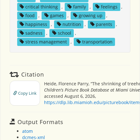
critical thinking
,
family
,
feelings
,
food
,
games
,
growing up
,
happiness
,
nutrition
,
parents
,
sadness
,
school
,
stress management
,
transportation
Citation
Heide, Florence Parry, “The shrinking of treeh
Children's Picture Book Database at Miami Unive
Copy Link
accessed August 6, 2026,
https://dlp.lib.miamioh.edu/picturebook/ite
Output Formats
atom
dcmes-xml