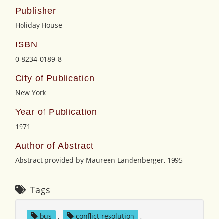
Publisher
Holiday House
ISBN
0-8234-0189-8
City of Publication
New York
Year of Publication
1971
Author of Abstract
Abstract provided by Maureen Landenberger, 1995
Tags
bus
,
conflict resolution
,