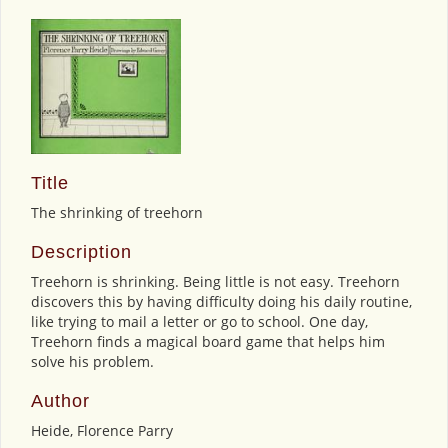
Title
The shrinking of treehorn
Description
Treehorn is shrinking. Being little is not easy. Treehorn
discovers this by having difficulty doing his daily routine,
like trying to mail a letter or go to school. One day,
Treehorn finds a magical board game that helps him
solve his problem.
Author
Heide, Florence Parry