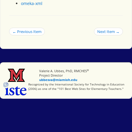
omeka-xml
← Previous Item
Next Item →
®
Miami University
Valerie A. Ubbes, PhD, RMCHES
Project Director
ubbesva@miamioh.edu
International Society for Technology in Education
Recognized by the International Society for Technology in Education
(2006) as one of the "101 Best Web Sites for Elementary Teachers."