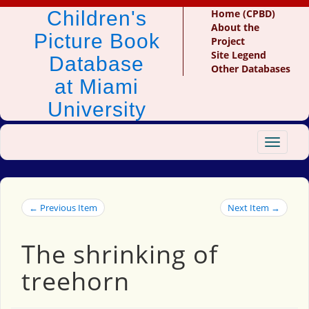
Children's
Home (CPBD)
About the
Picture Book
Project
Site Legend
Database
Other Databases
at Miami
University
Toggle
navigat
← Previous Item
Next Item →
The shrinking of
treehorn