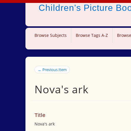
Children's Picture B
Browse Subjects
Browse Tags A-Z
Browse
← Previous Item
Nova's ark
Title
Nova's ark