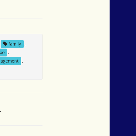
family
,
oo
,
nagement
,
,