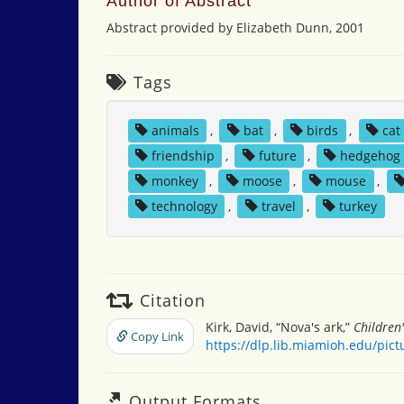
Author of Abstract
Abstract provided by Elizabeth Dunn, 2001
Tags
animals
,
bat
,
birds
,
cat
friendship
,
future
,
hedgehog
monkey
,
moose
,
mouse
,
technology
,
travel
,
turkey
Citation
Kirk, David, “Nova's ark,”
Children
Copy Link
https://dlp.lib.miamioh.edu/pic
Output Formats