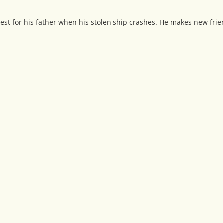
quest for his father when his stolen ship crashes. He makes new frie