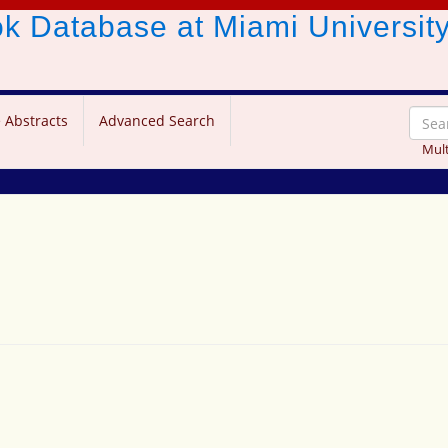
ook Database
at Miami Universit
 Abstracts
Advanced Search
Mult