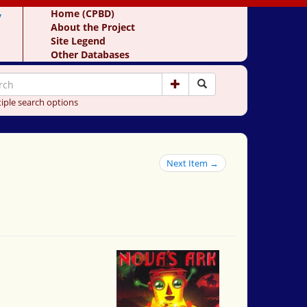
y
Home (CPBD)
About the Project
Site Legend
Other Databases
iple search options
Next Item →