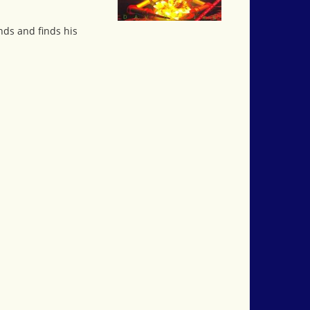
nds and finds his