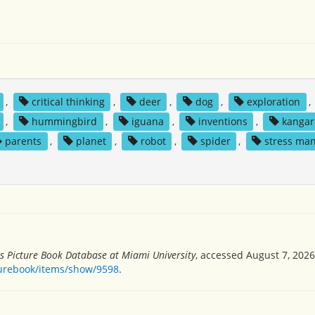
,
critical thinking
,
deer
,
dog
,
exploration
,
,
hummingbird
,
iguana
,
inventions
,
kangar
parents
,
planet
,
robot
,
spider
,
stress ma
's Picture Book Database at Miami University
, accessed August 7, 2026
turebook/items/show/9598
.