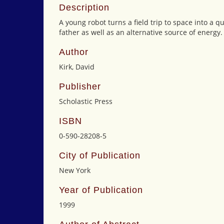
Description
A young robot turns a field trip to space into a 
father as well as an alternative source of energy.
Author
Kirk, David
Publisher
Scholastic Press
ISBN
0-590-28208-5
City of Publication
New York
Year of Publication
1999