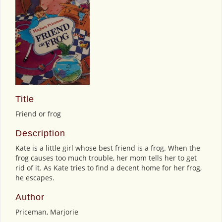
Title
Friend or frog
Description
Kate is a little girl whose best friend is a frog. When the
frog causes too much trouble, her mom tells her to get
rid of it. As Kate tries to find a decent home for her frog,
he escapes.
Author
Priceman, Marjorie