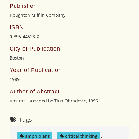
Publisher
Houghton Mifflin Company
ISBN
0-395-44523-X
City of Publication
Boston
Year of Publication
1989
Author of Abstract
Abstract provided by Tina Obradovic, 1996
Tags
amphibians
,
critical thinking
,