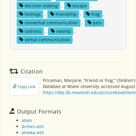
decision making
,
escape
,
feelings
,
friendship
,
frog
,
nonverbal communication
,
pets
,
sadness
,
swamp
,
verbal communication
Citation
Priceman, Marjorie, “Friend or frog,”
Children's
Database at Miami University
, accessed August 
Copy Link
https://dlp.lib.miamioh.edu/picturebook/ite
Output Formats
atom
dcmes-xml
omeka-xml