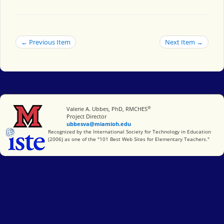
← Previous Item
Next Item →
®
Miami University
Valerie A. Ubbes, PhD, RMCHES
Project Director
ubbesva@miamioh.edu
International Society for Technology in Education
Recognized by the International Society for Technology in Education
(2006) as one of the "101 Best Web Sites for Elementary Teachers."