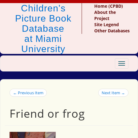
Children's
Home (CPBD)
About the
Picture Book
Project
Site Legend
Database
Other Databases
at Miami
University
Toggle
navigat
← Previous Item
Next Item →
Friend or frog