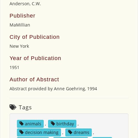
Anderson, C.W.
Publisher
MaMillian
City of Publication
New York
Year of Publication
1951
Author of Abstract
Abstract provided by Anne Goehring, 1994
Tags
animals
,
birthday
,
decision making
,
dreams
,