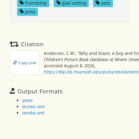
friendship
,
goal setting
,
pets
,
pony
Citation
Anderson, C.W., “Billy and blaze: A boy and hi
Children's Picture Book Database at Miami Unive
Copy Link
accessed August 8, 2026,
https://dlp.lib.miamioh.edu/picturebook/ite
Output Formats
atom
dcmes-xml
omeka-xml