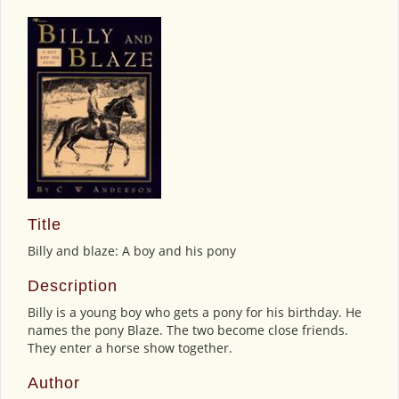
Title
Billy and blaze: A boy and his pony
Description
Billy is a young boy who gets a pony for his birthday. He
names the pony Blaze. The two become close friends.
They enter a horse show together.
Author