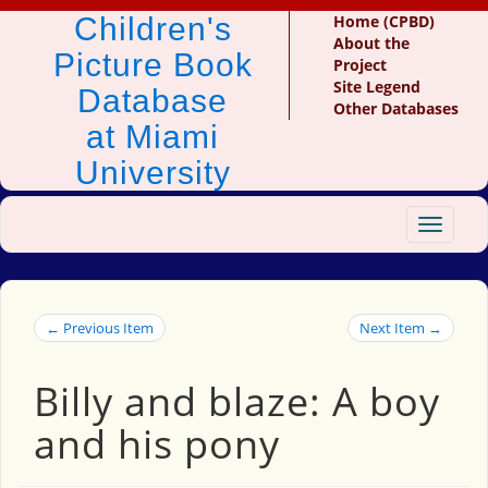
Children's
Home (CPBD)
About the
Picture Book
Project
Site Legend
Database
Other Databases
at Miami
University
Toggle
navigat
← Previous Item
Next Item →
Billy and blaze: A boy
and his pony