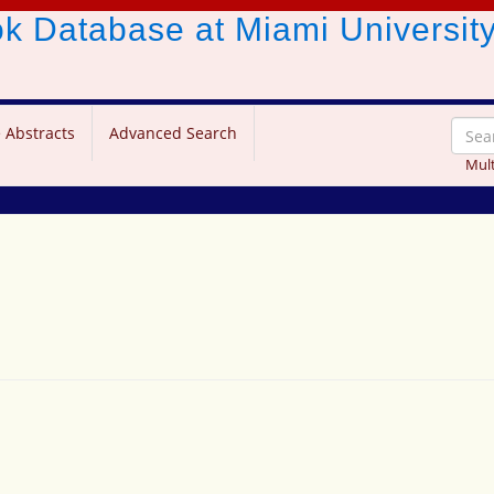
ook Database
at Miami Universit
 Abstracts
Advanced Search
Mult