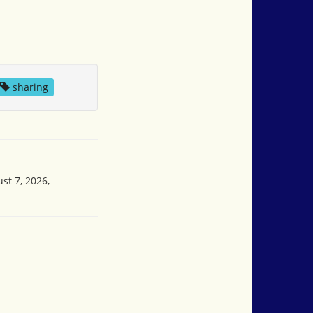
sharing
st 7, 2026,