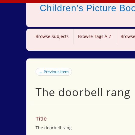
Children's Picture B
Browse Subjects
Browse Tags A-Z
Browse
← Previous Item
The doorbell rang
Title
The doorbell rang