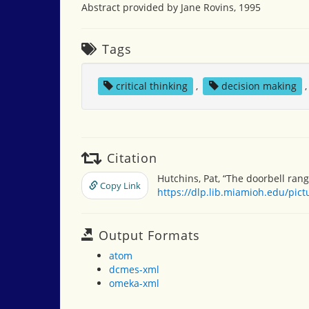
Abstract provided by Jane Rovins, 1995
Tags
critical thinking
,
decision making
Citation
Hutchins, Pat, “The doorbell rang
Copy Link
https://dlp.lib.miamioh.edu/pic
Output Formats
atom
dcmes-xml
omeka-xml