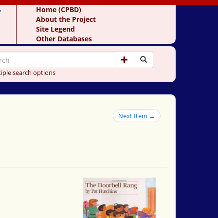
y
Home (CPBD)
About the Project
Site Legend
Other Databases
iple search options
Next Item →