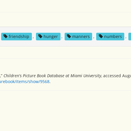
,
friendship
,
hunger
,
manners
,
numbers
,
,”
Children's Picture Book Database at Miami University
, accessed Augu
turebook/items/show/9568
.