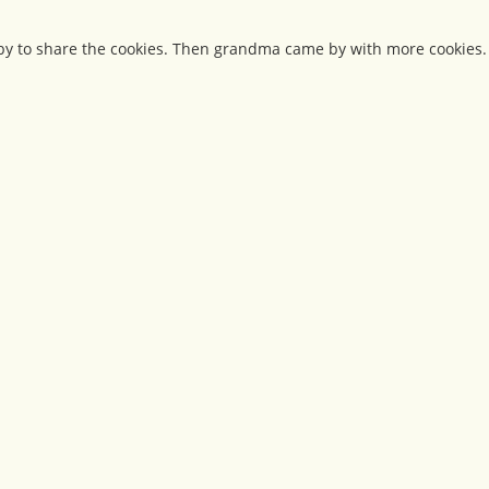
by to share the cookies. Then grandma came by with more cookies.