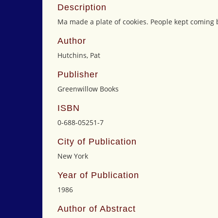
Description
Ma made a plate of cookies. People kept coming 
Author
Hutchins, Pat
Publisher
Greenwillow Books
ISBN
0-688-05251-7
City of Publication
New York
Year of Publication
1986
Author of Abstract