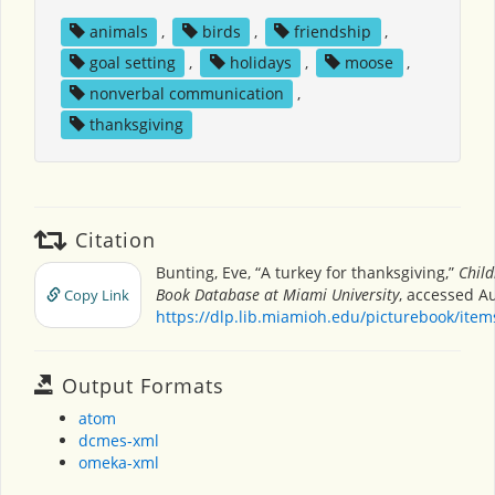
animals
,
birds
,
friendship
,
goal setting
,
holidays
,
moose
,
nonverbal communication
,
thanksgiving
Citation
Bunting, Eve, “A turkey for thanksgiving,”
Child
Book Database at Miami University
, accessed Au
Copy Link
https://dlp.lib.miamioh.edu/picturebook/ite
Output Formats
atom
dcmes-xml
omeka-xml