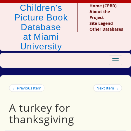
Children's
Home (CPBD)
About the
Picture Book
Project
Site Legend
Database
Other Databases
at Miami
University
Toggle
navigat
← Previous Item
Next Item →
A turkey for
thanksgiving