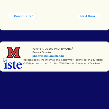
← Previous Item
Next Item →
®
Miami University
Valerie A. Ubbes, PhD, RMCHES
Project Director
ubbesva@miamioh.edu
International Society for Technology in Education
Recognized by the International Society for Technology in Education
(2006) as one of the "101 Best Web Sites for Elementary Teachers."