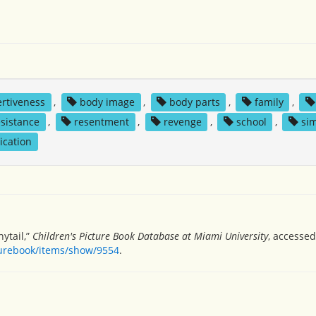
ertiveness
,
body image
,
body parts
,
family
,
esistance
,
resentment
,
revenge
,
school
,
sim
ication
ytail,”
Children's Picture Book Database at Miami University
, accessed
turebook/items/show/9554
.