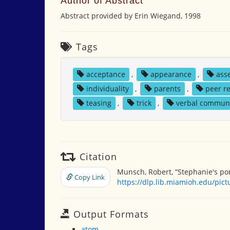
Author of Abstract
Abstract provided by Erin Wiegand, 1998
Tags
acceptance
,
appearance
,
ass
individuality
,
parents
,
peer r
teasing
,
trick
,
verbal commun
Citation
Munsch, Robert, “Stephanie's pon
Copy Link
https://dlp.lib.miamioh.edu/pic
Output Formats
atom