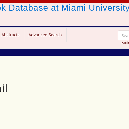
ook Database
at Miami Universit
 Abstracts
Advanced Search
Mult
il