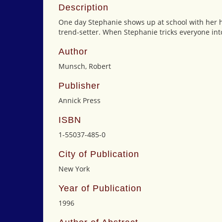
Description
One day Stephanie shows up at school with her hai
trend-setter. When Stephanie tricks everyone into
Author
Munsch, Robert
Publisher
Annick Press
ISBN
1-55037-485-0
City of Publication
New York
Year of Publication
1996