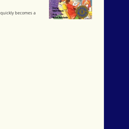
e quickly becomes a