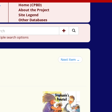
y
Home (CPBD)
About the Project
Site Legend
Other Databases
iple search options
Next Item →