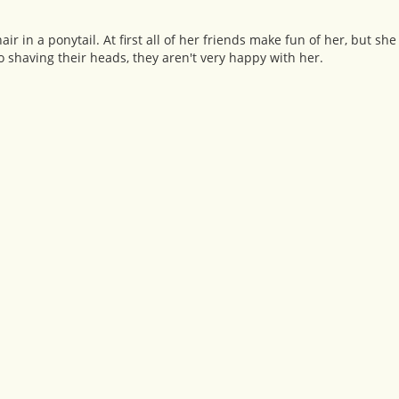
r in a ponytail. At first all of her friends make fun of her, but sh
 shaving their heads, they aren't very happy with her.