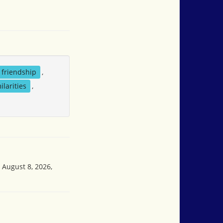
friendship
,
ilarities
,
 August 8, 2026,