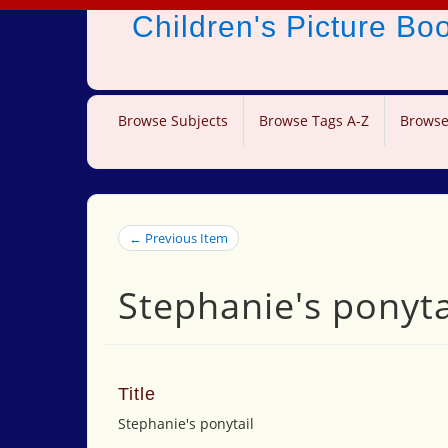
Children's Picture B
Browse Subjects
Browse Tags A-Z
Browse
← Previous Item
Stephanie's ponyta
Title
Stephanie's ponytail