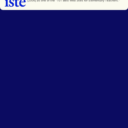
(2006) as one of the "101 Best Web Sites for Elementary Teachers."