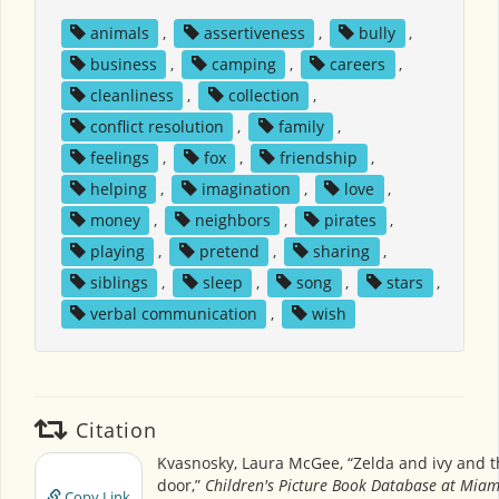
animals
,
assertiveness
,
bully
,
business
,
camping
,
careers
,
cleanliness
,
collection
,
conflict resolution
,
family
,
feelings
,
fox
,
friendship
,
helping
,
imagination
,
love
,
money
,
neighbors
,
pirates
,
playing
,
pretend
,
sharing
,
siblings
,
sleep
,
song
,
stars
,
verbal communication
,
wish
Citation
Kvasnosky, Laura McGee, “Zelda and ivy and t
door,”
Children's Picture Book Database at Miami
Copy Link