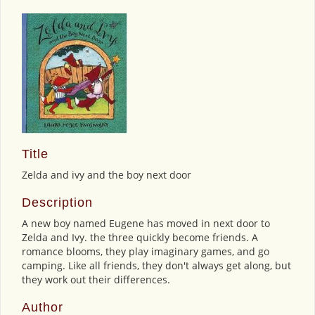
Title
Zelda and ivy and the boy next door
Description
A new boy named Eugene has moved in next door to
Zelda and Ivy. the three quickly become friends. A
romance blooms, they play imaginary games, and go
camping. Like all friends, they don't always get along, but
they work out their differences.
Author