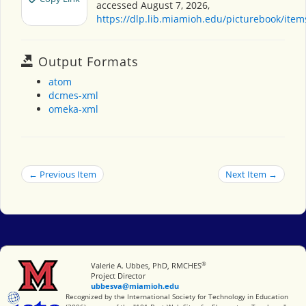
accessed August 7, 2026,
https://dlp.lib.miamioh.edu/picturebook/ite
Output Formats
atom
dcmes-xml
omeka-xml
← Previous Item
Next Item →
®
Miami University
Valerie A. Ubbes, PhD, RMCHES
Project Director
ubbesva@miamioh.edu
International Society for Technology in Education
Recognized by the International Society for Technology in Education