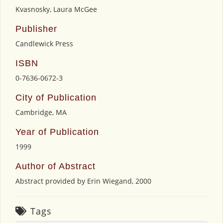
Kvasnosky, Laura McGee
Publisher
Candlewick Press
ISBN
0-7636-0672-3
City of Publication
Cambridge, MA
Year of Publication
1999
Author of Abstract
Abstract provided by Erin Wiegand, 2000
Tags