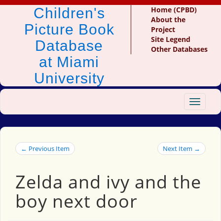
Children's
Home (CPBD)
About the
Picture Book
Project
Site Legend
Database
Other Databases
at Miami
University
Toggle
navigat
← Previous Item
Next Item →
Zelda and ivy and the
boy next door