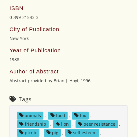
ISBN
0-399-21543-3
City of Publication
New York
Year of Publication
1988
Author of Abstract
Abstract provided by Brian J. Hoyt, 1996
Tags
animals
,
food
,
fox
,
friendship
,
lion
,
peer resistance
,
picnic
,
pig
,
self esteem
,