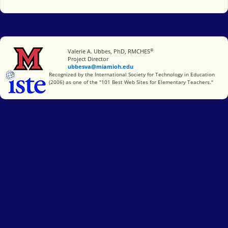
®
Miami University
Valerie A. Ubbes, PhD, RMCHES
Project Director
ubbesva@miamioh.edu
International Society for Technology in Education
Recognized by the International Society for Technology in Education
(2006) as one of the "101 Best Web Sites for Elementary Teachers."