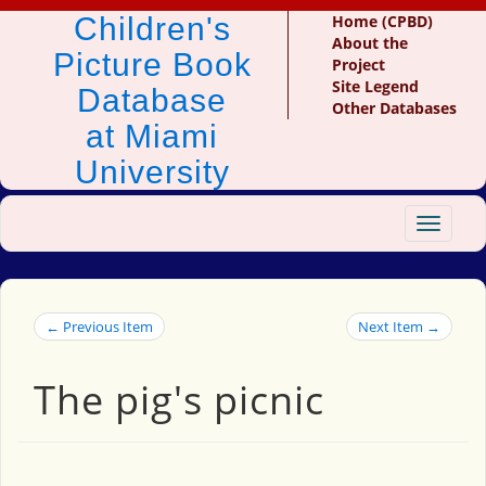
Children's
Home (CPBD)
About the
Picture Book
Project
Site Legend
Database
Other Databases
at Miami
University
Toggle
navigat
← Previous Item
Next Item →
The pig's picnic