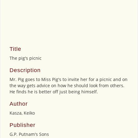
Title
The pig's picnic
Description
Mr. Pig goes to Miss Pig's to invite her for a picnic and on
the way gets advice on how he should look from others.
He finds he is better off just being himself.
Author
Kasza, Keiko
Publisher
G.P. Putnam's Sons