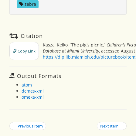
zebra
Citation
Kasza, Keiko, “The pig's picnic,”
Children's Pict
Database at Miami University
, accessed August 
Copy Link
https://dlp.lib.miamioh.edu/picturebook/ite
Output Formats
atom
dcmes-xml
omeka-xml
← Previous Item
Next Item →