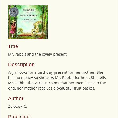
Title
Mr. rabbit and the lovely present
Description
A girl looks for a birthday present for her mother. She
has no money so she asks Mr. Rabbit for help. She tells
Mr. Rabbit the various colors that her mom likes. In the
end, her mother receives a beautiful fruit basket.
Author
Zolotow, C.
Publisher