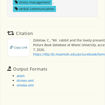
stress management
,
verbal communication
Citation
Zolotow, C., “Mr. rabbit and the lovely present
Picture Book Database at Miami University
, acc
Copy Link
7, 2026,
https://dlp.lib.miamioh.edu/picturebook/ite
Output Formats
atom
dcmes-xml
omeka-xml