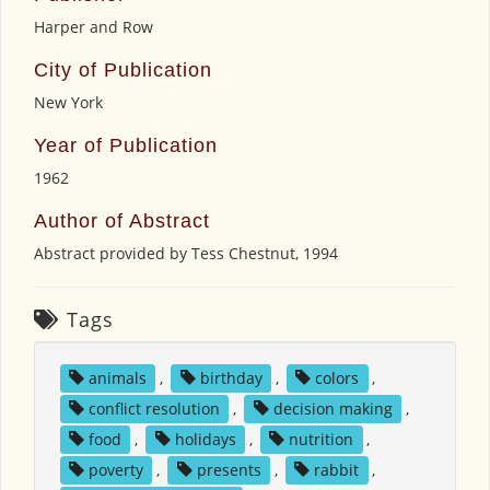
Harper and Row
City of Publication
New York
Year of Publication
1962
Author of Abstract
Abstract provided by Tess Chestnut, 1994
Tags
animals
,
birthday
,
colors
,
conflict resolution
,
decision making
,
food
,
holidays
,
nutrition
,
poverty
,
presents
,
rabbit
,