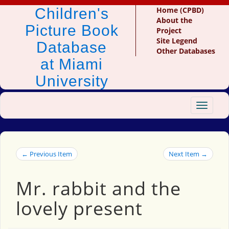
Children's
Home (CPBD)
About the
Picture Book
Project
Site Legend
Database
Other Databases
at Miami
University
Toggle
navigat
← Previous Item
Next Item →
Mr. rabbit and the
lovely present